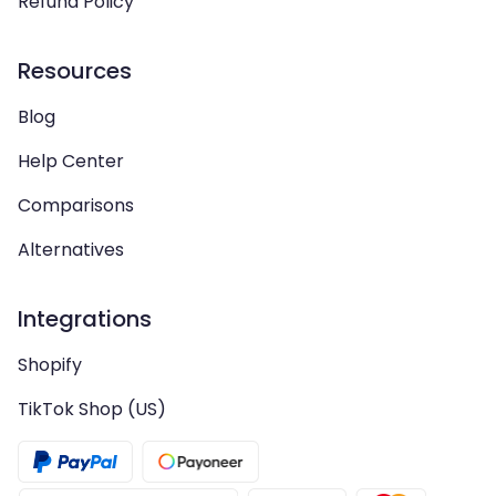
Refund Policy
Resources
Blog
Help Center
Comparisons
Alternatives
Integrations
Shopify
TikTok Shop (US)