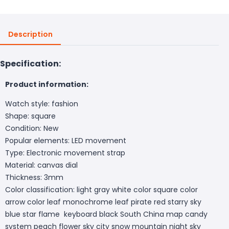
Description
Specification:
Product information:
Watch style: fashion
Shape: square
Condition: New
Popular elements: LED movement
Type: Electronic movement strap
Material: canvas dial
Thickness: 3mm
Color classification: light gray white color square color
arrow color leaf monochrome leaf pirate red starry sky
blue star flame keyboard black South China map candy
system peach flower sky city snow mountain night sky