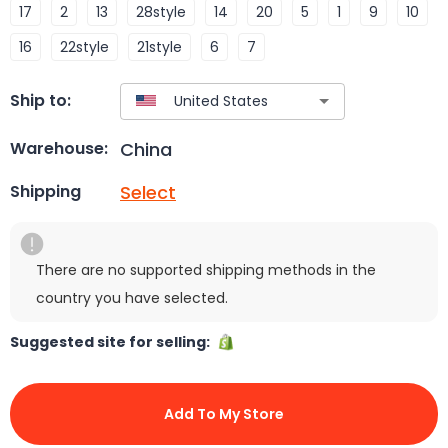
17
2
13
28style
14
20
5
1
9
10
16
22style
21style
6
7
Ship to:
China
Warehouse:
Select
Shipping
There are no supported shipping methods in the
country you have selected.
Suggested site for selling:
Add To My Store