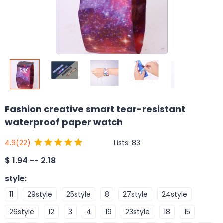
Fashion creative smart tear-resistant
waterproof paper watch
Lists:
83
4.9
(22)
$
1.94 -- 2.18
style
:
11
29style
25style
8
27style
24style
26style
12
3
4
19
23style
18
15