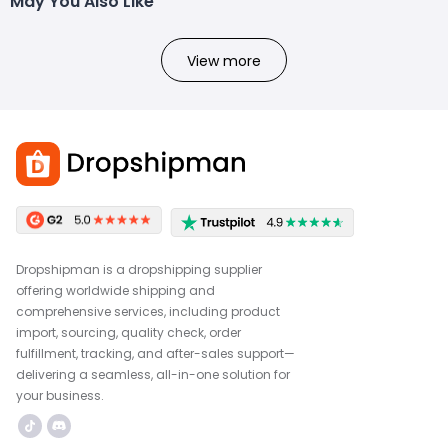
May You Also Like
View more
Dropshipman is a dropshipping supplier
offering worldwide shipping and
comprehensive services, including product
import, sourcing, quality check, order
fulfillment, tracking, and after-sales support—
delivering a seamless, all-in-one solution for
your business.