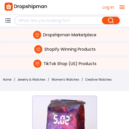
Log in
Dropshipman Marketplace
Shopify Winning Products
TikTok Shop (US) Products
Home
/
Jewelry & Watches
/
Women's Watches
/
Creative Watches