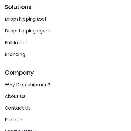
Solutions
Dropshipping tool
Dropshipping agent
Fulfilment
Branding
Company
Why Dropshipman?
About Us
Contact Us
Partner