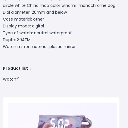
circle white China map color windmill monochrome dog
Dial diameter: 20mm and below
Case material: other
Display mode: digital
Type of watch: neutral waterproof
Depth: 30ATM
Watch mirror material: plastic mirror
Product list：
Watch*1