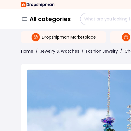
All categories
Dropshipman Marketplace
Home
/
Jewelry & Watches
/
Fashion Jewelry
/
Ch