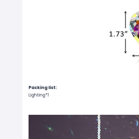
Packing list:
Lighting*1