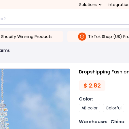
Solutions
Integratio
Shopify Winning Products
TikTok Shop (US) Pr
arms
Dropshipping Fashion
$
2.82
Color
:
AB color
Colorful
Warehouse:
China