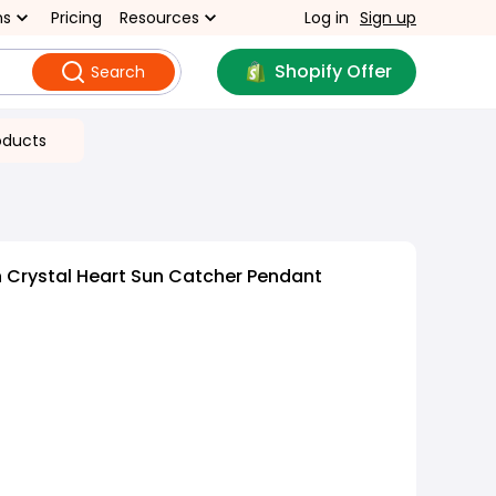
ns
Pricing
Resources
Log in
Sign up
Shopify Offer
Search
oducts
 Crystal Heart Sun Catcher Pendant