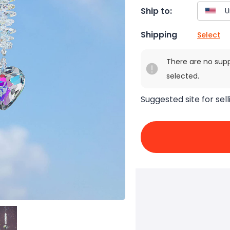
Ship to:
Shipping
Select
There are no sup
selected.
Suggested site for sell