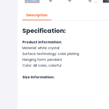
Description
Specification:
Product information:
Material: white crystal
Surface technology: color plating
Hanging form: pendant
Color: AB color, colorful
Size Information: