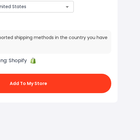
ported shipping methods in the country you have
ing:
Shopify
Add To My Store