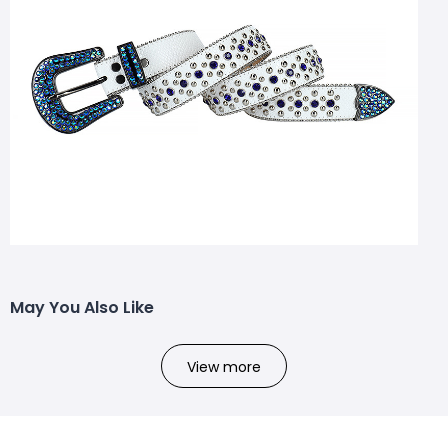
May You Also Like
View more