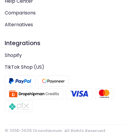
Help Center
Comparisons
Alternatives
Integrations
Shopify
TikTok Shop (US)
© 2018-
2026
Dropshipman. All Rights Reserved.