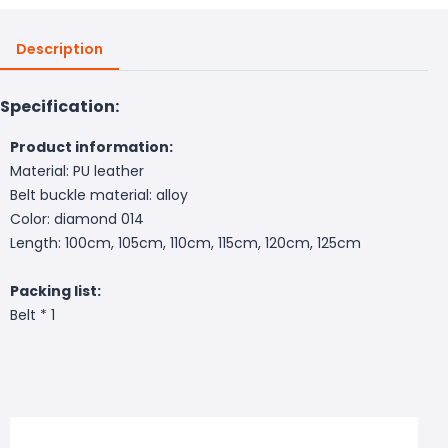
Description
Specification:
Product information:
Material: PU leather
Belt buckle material: alloy
Color: diamond 014
Length: 100cm, 105cm, 110cm, 115cm, 120cm, 125cm
Packing list:
Belt * 1