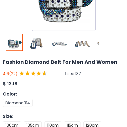
Fashion Diamond Belt For Men And Women
Lists:
137
4.6
(22)
$
13.18
Color
:
Diamond014
Size
:
100cm
105cm
110cm
115cm
120cm