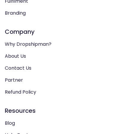
Fulfilment
Branding
Company
Why Dropshipman?
About Us
Contact Us
Partner
Refund Policy
Resources
Blog