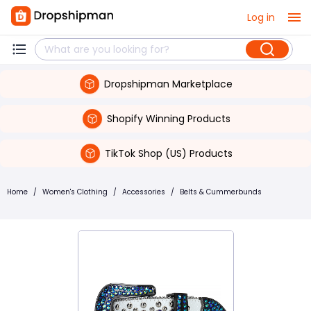
Log in
Dropshipman Marketplace
Shopify Winning Products
TikTok Shop (US) Products
Home
/
Women's Clothing
/
Accessories
/
Belts & Cummerbunds