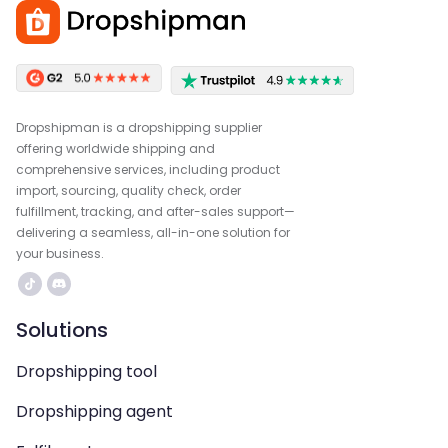
Dropshipman is a dropshipping supplier
offering worldwide shipping and
comprehensive services, including product
import, sourcing, quality check, order
fulfillment, tracking, and after-sales support—
delivering a seamless, all-in-one solution for
your business.
Solutions
Dropshipping tool
Dropshipping agent