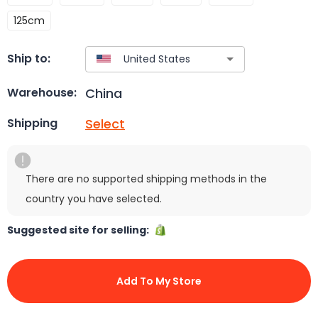
125cm
Ship to:
China
Warehouse:
Select
Shipping
There are no supported shipping methods in the
country you have selected.
Suggested site for selling:
Add To My Store