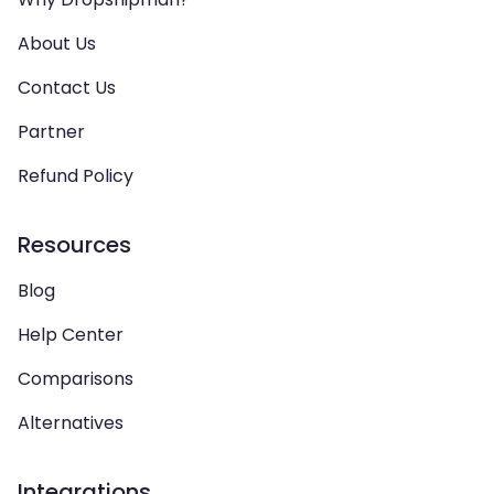
About Us
Contact Us
Partner
Refund Policy
Resources
Blog
Help Center
Comparisons
Alternatives
Integrations