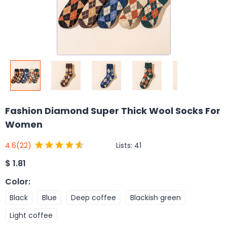
Fashion Diamond Super Thick Wool Socks For
Women
Lists:
41
4.6
(22)
$
1.81
Color
:
Black
Blue
Deep coffee
Blackish green
Light coffee