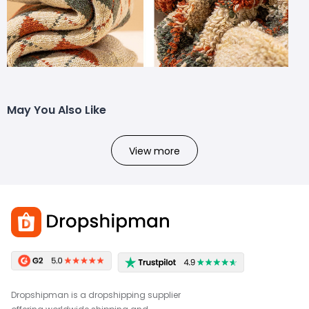
May You Also Like
View more
Dropshipman is a dropshipping supplier