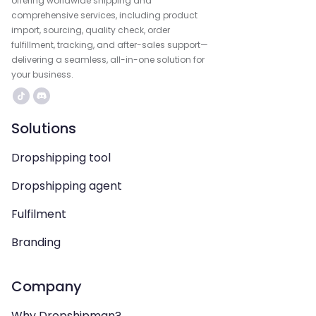
offering worldwide shipping and
comprehensive services, including product
import, sourcing, quality check, order
fulfillment, tracking, and after-sales support—
delivering a seamless, all-in-one solution for
your business.
Solutions
Dropshipping tool
Dropshipping agent
Fulfilment
Branding
Company
Why Dropshipman?