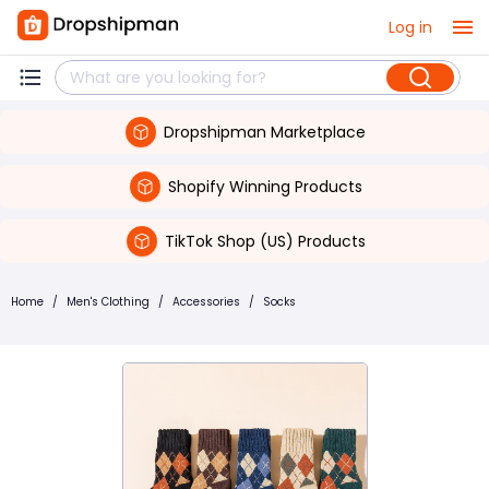
Log in
Dropshipman Marketplace
Shopify Winning Products
TikTok Shop (US) Products
Home
/
Men's Clothing
/
Accessories
/
Socks