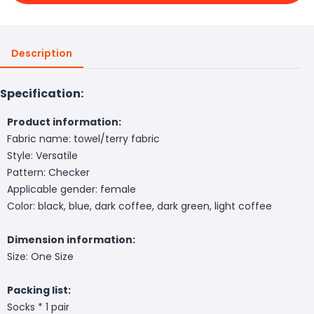
Description
Specification:
Product information:
Fabric name: towel/terry fabric
Style: Versatile
Pattern: Checker
Applicable gender: female
Color: black, blue, dark coffee, dark green, light coffee
Dimension information:
Size: One Size
Packing list:
Socks * 1 pair