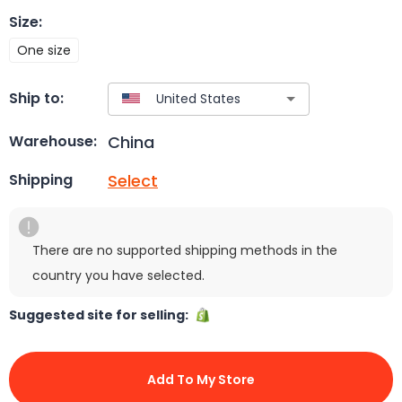
Size
:
One size
Ship to:
China
Warehouse:
Select
Shipping
There are no supported shipping methods in the
country you have selected.
Suggested site for selling:
Add To My Store