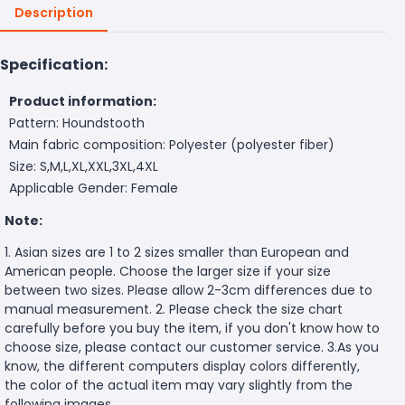
Description
Specification:
Product information:
Pattern: Houndstooth
Main fabric composition: Polyester (polyester fiber)
Size: S,M,L,XL,XXL,3XL,4XL
Applicable Gender: Female
Note:
1. Asian sizes are 1 to 2 sizes smaller than European and
American people. Choose the larger size if your size
between two sizes. Please allow 2-3cm differences due to
manual measurement. 2. Please check the size chart
carefully before you buy the item, if you don't know how to
choose size, please contact our customer service. 3.As you
know, the different computers display colors differently,
the color of the actual item may vary slightly from the
following images.