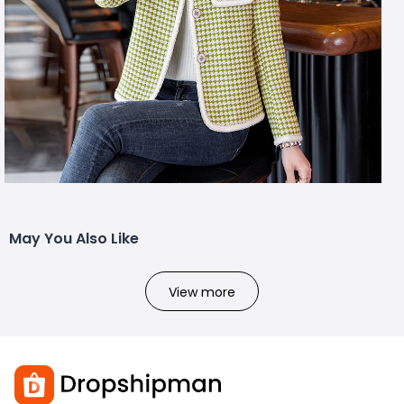
May You Also Like
View more