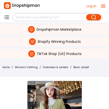
Log in
Dropshipman Marketplace
Shopify Winning Products
TikTok Shop (US) Products
Home
/
Women's Clothing
/
Outerwear & Jackets
/
Basic Jacket