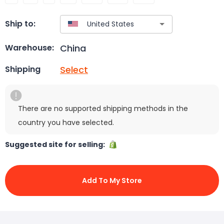
Ship to:
China
Warehouse:
Select
Shipping
There are no supported shipping methods in the
country you have selected.
Suggested site for selling:
Add To My Store