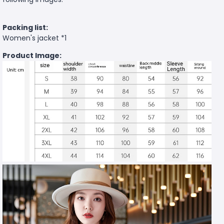
Packing list:
Women's jacket *1
Product Image: