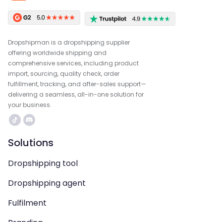
Dropshipman is a dropshipping supplier
offering worldwide shipping and
comprehensive services, including product
import, sourcing, quality check, order
fulfillment, tracking, and after-sales support—
delivering a seamless, all-in-one solution for
your business.
Solutions
Dropshipping tool
Dropshipping agent
Fulfilment