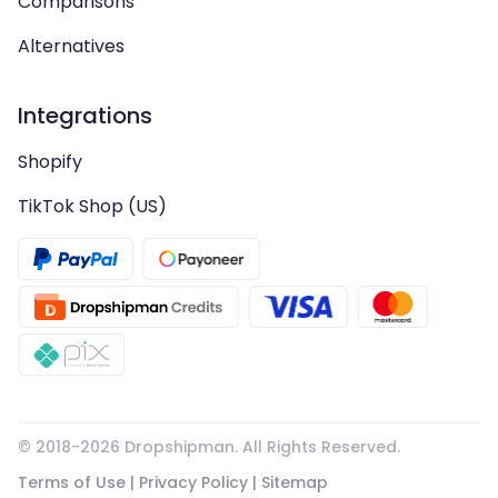
Comparisons
Alternatives
Integrations
Shopify
TikTok Shop (US)
© 2018-
2026
Dropshipman. All Rights Reserved.
Terms of Use
|
Privacy Policy
|
Sitemap