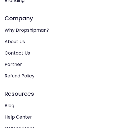
Branding
Company
Why Dropshipman?
About Us
Contact Us
Partner
Refund Policy
Resources
Blog
Help Center