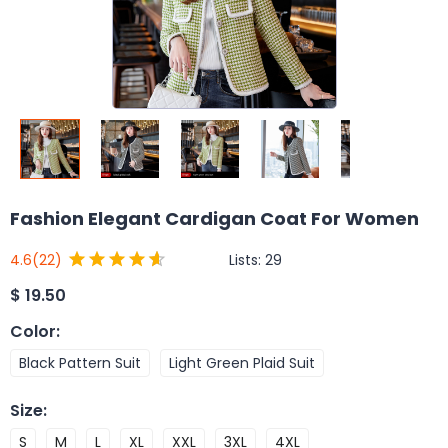
Fashion Elegant Cardigan Coat For Women
Lists:
29
4.6
(22)
$
19.50
Color
:
Black Pattern Suit
Light Green Plaid Suit
Size
:
S
M
L
XL
XXL
3XL
4XL