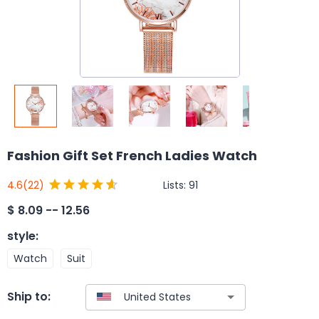
Fashion Gift Set French Ladies Watch
Lists:
91
4.6
(22)
$
8.09 -- 12.56
style
:
Watch
Suit
Ship to: