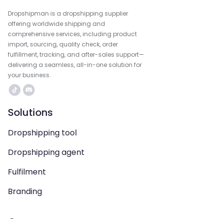
Dropshipman is a dropshipping supplier
offering worldwide shipping and
comprehensive services, including product
import, sourcing, quality check, order
fulfillment, tracking, and after-sales support—
delivering a seamless, all-in-one solution for
your business.
Solutions
Dropshipping tool
Dropshipping agent
Fulfilment
Branding