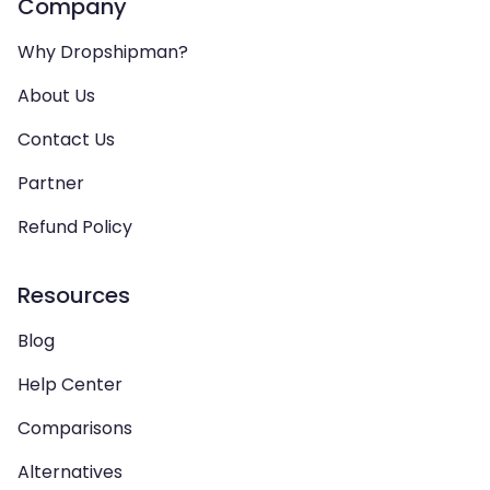
Company
Why Dropshipman?
About Us
Contact Us
Partner
Refund Policy
Resources
Blog
Help Center
Comparisons
Alternatives