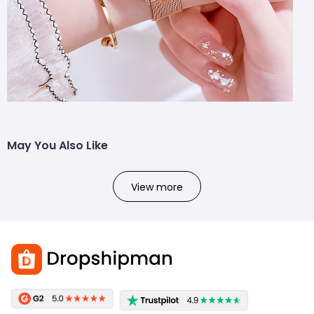
May You Also Like
View more