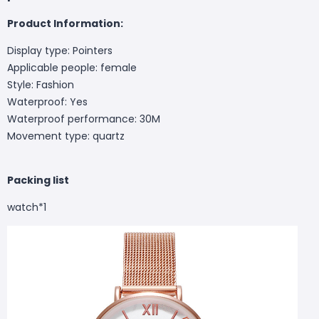
Product Information:
Display type: Pointers
Applicable people: female
Style: Fashion
Waterproof: Yes
Waterproof performance: 30M
Movement type: quartz
Packing list
watch*1