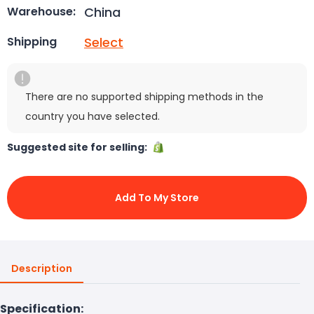
China
Warehouse:
Select
Shipping
There are no supported shipping methods in the
country you have selected.
Suggested site for selling:
Add To My Store
Description
Specification: