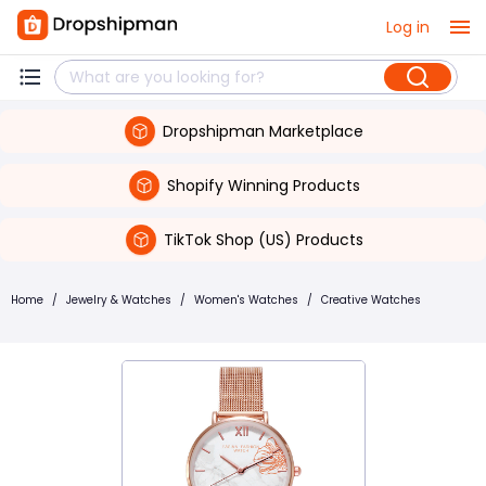
Log in
Dropshipman Marketplace
Shopify Winning Products
TikTok Shop (US) Products
Home
/
Jewelry & Watches
/
Women's Watches
/
Creative Watches