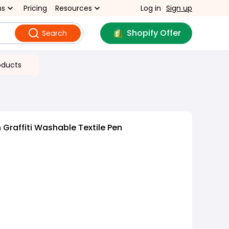
ns
Pricing
Resources
Log in
Sign up
Shopify Offer
Search
oducts
Graffiti Washable Textile Pen