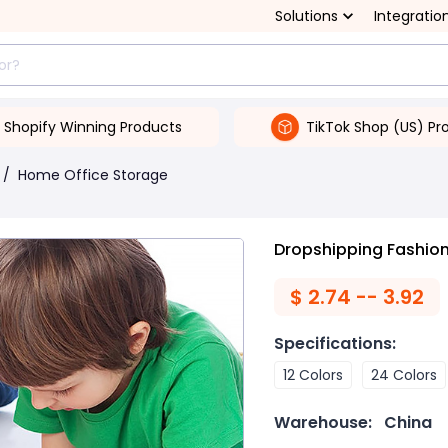
Solutions
Integratio
Shopify Winning Products
TikTok Shop (US) Pr
/
Home Office Storage
Dropshipping Fashion 
$
2.74 -- 3.92
Specifications
:
12 Colors
24 Colors
Warehouse:
China