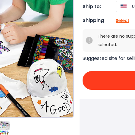
Ship to:
Shipping
Select
There are no sup
selected.
Suggested site for sell