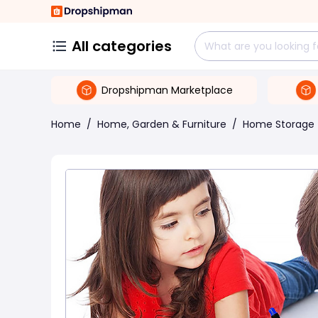
All categories
Dropshipman Marketplace
Home
/
Home, Garden & Furniture
/
Home Storage