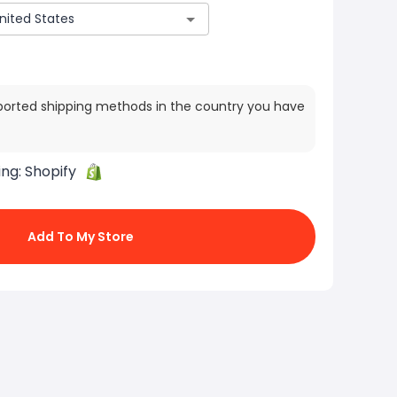
ported shipping methods in the country you have
ing:
Shopify
Add To My Store