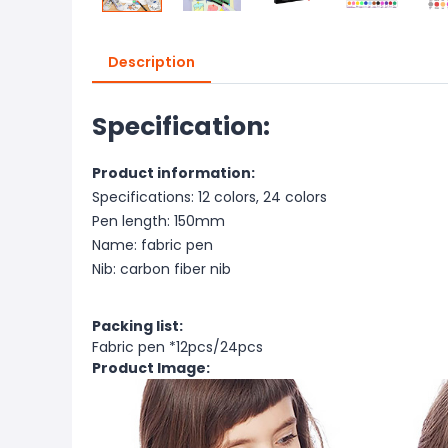
Description
Specification:
Product information:
Specifications: 12 colors, 24 colors
Pen length: 150mm
Name: fabric pen
Nib: carbon fiber nib
Packing list:
Fabric pen *12pcs/24pcs
Product Image: