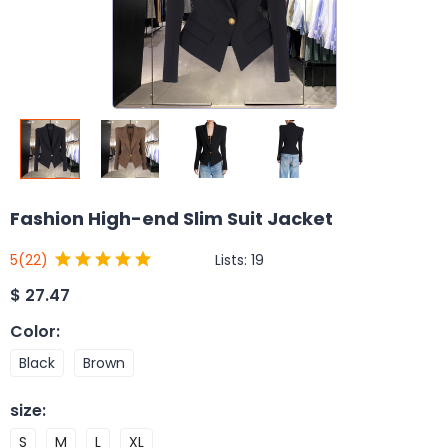
Fashion High-end Slim Suit Jacket
Lists:
19
5
(22)
$
27.47
Color
:
Black
Brown
size
:
S
M
L
XL