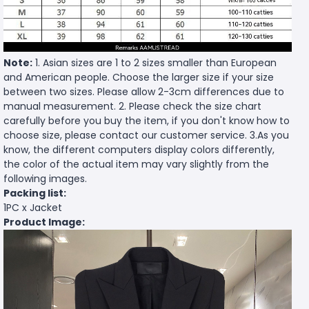
Note:
1. Asian sizes are 1 to 2 sizes smaller than European
and American people. Choose the larger size if your size
between two sizes. Please allow 2-3cm differences due to
manual measurement. 2. Please check the size chart
carefully before you buy the item, if you don't know how to
choose size, please contact our customer service. 3.As you
know, the different computers display colors differently,
the color of the actual item may vary slightly from the
following images.
Packing list:
1PC x Jacket
Product Image: