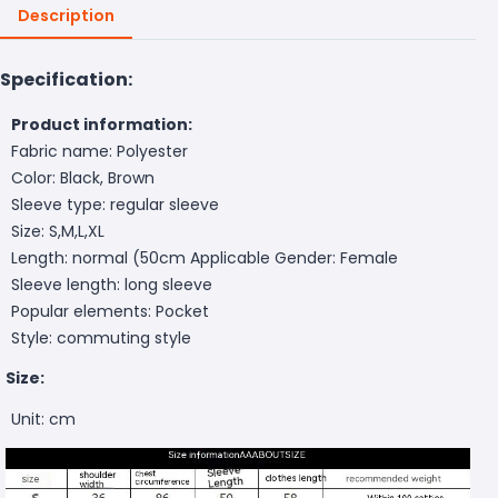
Description
Specification:
Product information:
Fabric name: Polyester
Color: Black, Brown
Sleeve type: regular sleeve
Size: S,M,L,XL
Length: normal (50cm
Applicable Gender: Female
Sleeve length: long sleeve
Popular elements: Pocket
Style: commuting style
Size:
Unit: cm