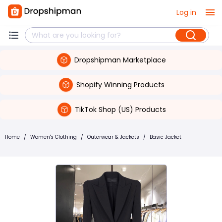
Log in
Dropshipman Marketplace
Shopify Winning Products
TikTok Shop (US) Products
Home
/
Women's Clothing
/
Outerwear & Jackets
/
Basic Jacket