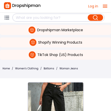
Log in
Dropshipman Marketplace
Shopify Winning Products
TikTok Shop (US) Products
Home
/
Women's Clothing
/
Bottoms
/
Woman Jeans