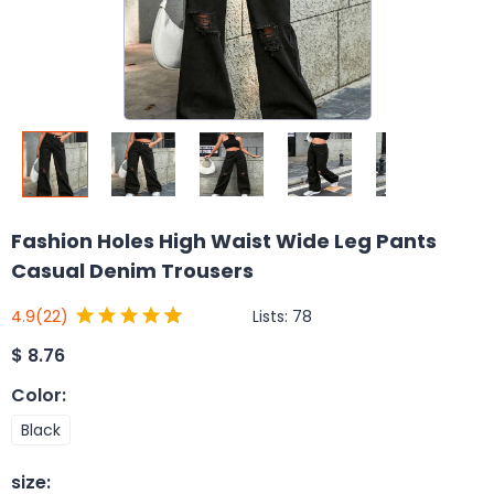
Fashion Holes High Waist Wide Leg Pants
Casual Denim Trousers
Lists:
78
4.9
(22)
$
8.76
Color
:
Black
size
: