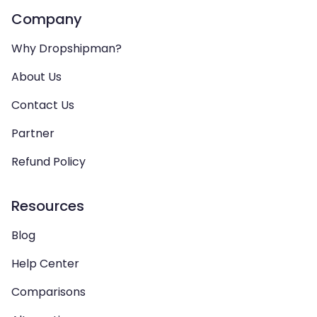
Company
Why Dropshipman?
About Us
Contact Us
Partner
Refund Policy
Resources
Blog
Help Center
Comparisons