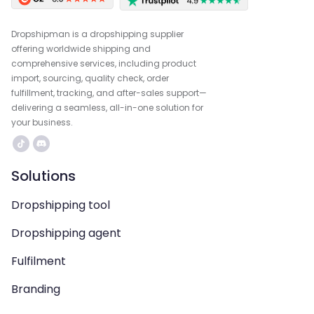
Dropshipman is a dropshipping supplier
offering worldwide shipping and
comprehensive services, including product
import, sourcing, quality check, order
fulfillment, tracking, and after-sales support—
delivering a seamless, all-in-one solution for
your business.
Solutions
Dropshipping tool
Dropshipping agent
Fulfilment
Branding