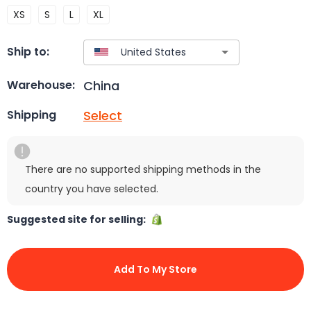
XS
S
L
XL
Ship to:
China
Warehouse:
Select
Shipping
There are no supported shipping methods in the
country you have selected.
Suggested site for selling:
Add To My Store