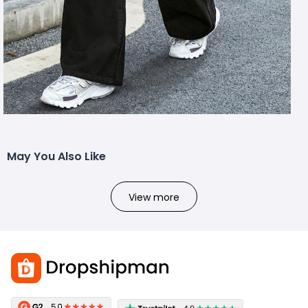
May You Also Like
View more