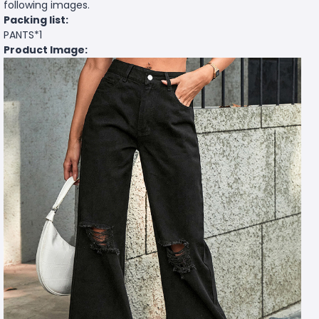
following images.
Packing list:
PANTS*1
Product Image: