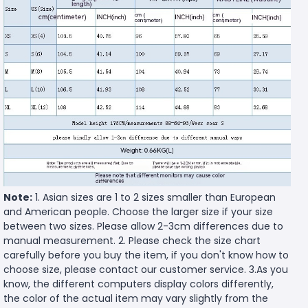
Note:
1. Asian sizes are 1 to 2 sizes smaller than European
and American people. Choose the larger size if your size
between two sizes. Please allow 2-3cm differences due to
manual measurement. 2. Please check the size chart
carefully before you buy the item, if you don't know how to
choose size, please contact our customer service. 3.As you
know, the different computers display colors differently,
the color of the actual item may vary slightly from the