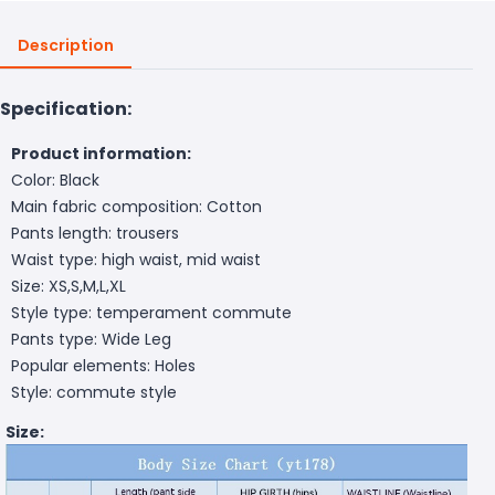
Description
Specification:
Product information:
Color: Black
Main fabric composition: Cotton
Pants length: trousers
Waist type: high waist, mid waist
Size: XS,S,M,L,XL
Style type: temperament commute
Pants type: Wide Leg
Popular elements: Holes
Style: commute style
Size: