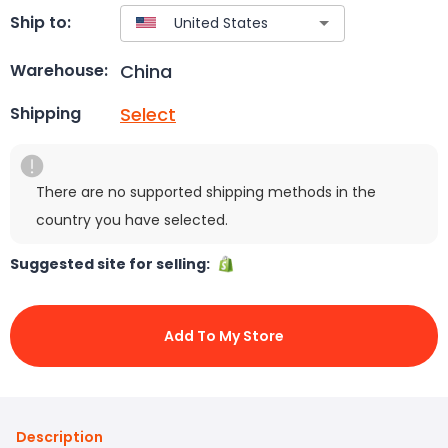
Ship to:
China
Warehouse:
Select
Shipping
There are no supported shipping methods in the
country you have selected.
Suggested site for selling:
Add To My Store
Description