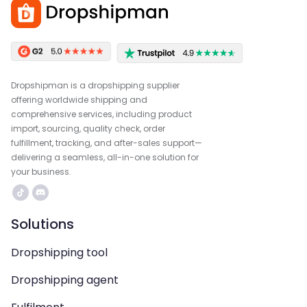
Dropshipman is a dropshipping supplier
offering worldwide shipping and
comprehensive services, including product
import, sourcing, quality check, order
fulfillment, tracking, and after-sales support—
delivering a seamless, all-in-one solution for
your business.
Solutions
Dropshipping tool
Dropshipping agent