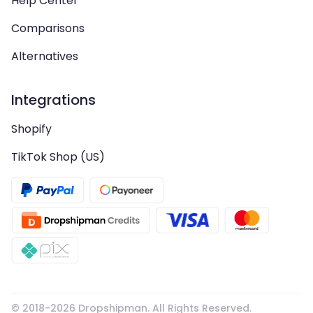
Help Center
Comparisons
Alternatives
Integrations
Shopify
TikTok Shop (US)
© 2018-
2026
Dropshipman. All Rights Reserved.