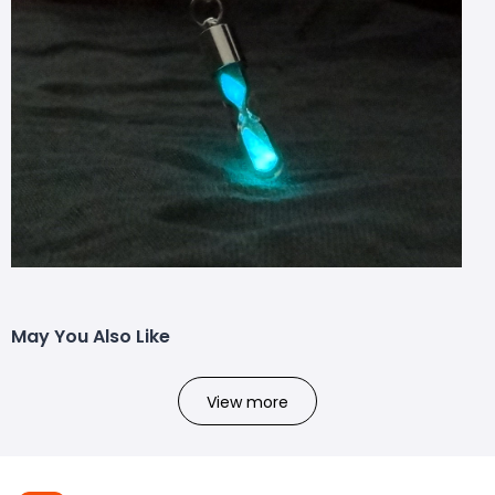
May You Also Like
View more