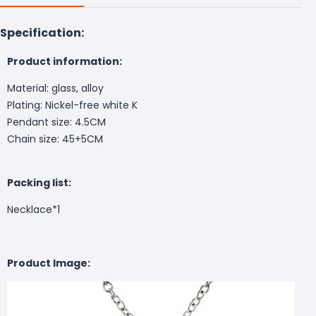
Specification:
Product information:
Material: glass, alloy
Plating: Nickel-free white K
Pendant size: 4.5CM
Chain size: 45+5CM
Packing list:
Necklace*1
Product Image: