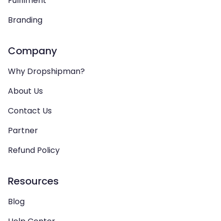
Fulfilment
Branding
Company
Why Dropshipman?
About Us
Contact Us
Partner
Refund Policy
Resources
Blog