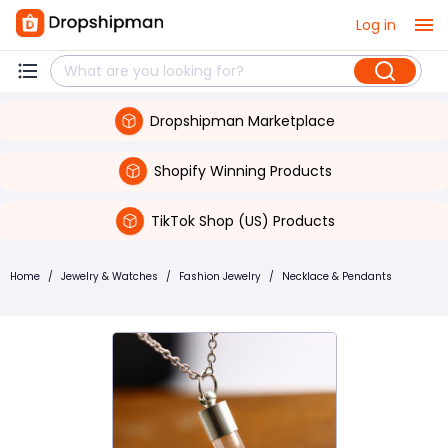
Log in
Dropshipman Marketplace
Shopify Winning Products
TikTok Shop (US) Products
Home
/
Jewelry & Watches
/
Fashion Jewelry
/
Necklace & Pendants