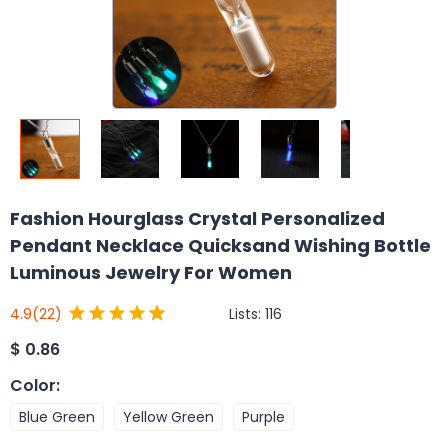
Fashion Hourglass Crystal Personalized
Pendant Necklace Quicksand Wishing Bottle
Luminous Jewelry For Women
Lists:
116
4.9
(22)
$
0.86
Color
:
Blue Green
Yellow Green
Purple