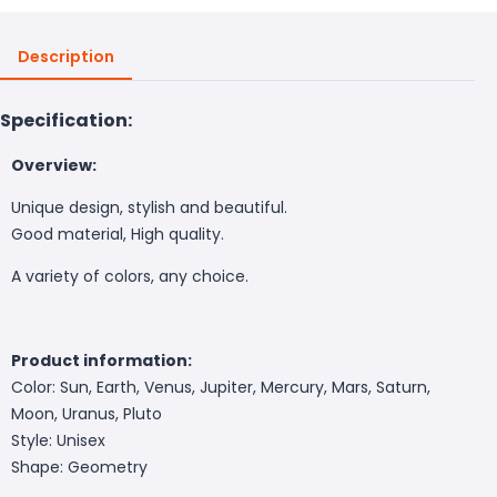
Description
Specification:
Overview:
Unique design, stylish and beautiful.
Good material, High quality.
A variety of colors, any choice.
Product information:
Color: Sun, Earth, Venus, Jupiter, Mercury, Mars, Saturn,
Moon, Uranus, Pluto
Style: Unisex
Shape: Geometry