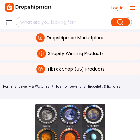
Log in
Dropshipman Marketplace
Shopify Winning Products
TikTok Shop (US) Products
Home
/
Jewelry & Watches
/
Fashion Jewelry
/
Bracelets & Bangles