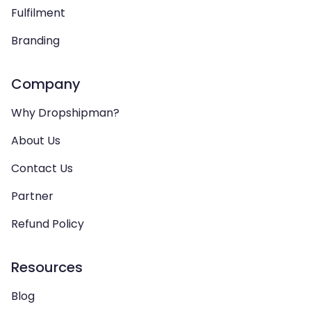
Fulfilment
Branding
Company
Why Dropshipman?
About Us
Contact Us
Partner
Refund Policy
Resources
Blog