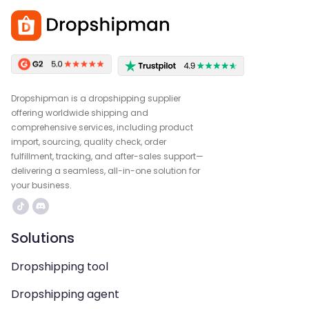
Dropshipman is a dropshipping supplier
offering worldwide shipping and
comprehensive services, including product
import, sourcing, quality check, order
fulfillment, tracking, and after-sales support—
delivering a seamless, all-in-one solution for
your business.
Solutions
Dropshipping tool
Dropshipping agent