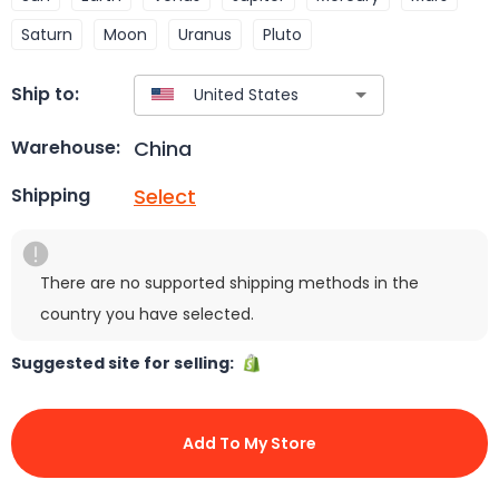
Saturn
Moon
Uranus
Pluto
Ship to:
China
Warehouse:
Select
Shipping
There are no supported shipping methods in the
country you have selected.
Suggested site for selling:
Add To My Store