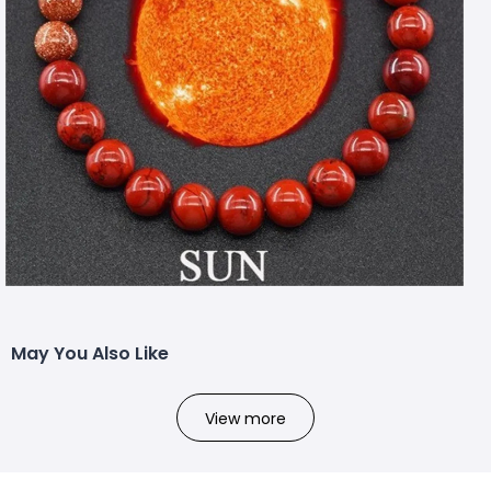
May You Also Like
View more