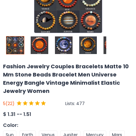
Fashion Jewelry Couples Bracelets Matte 10
Mm Stone Beads Bracelet Men Universe
Energy Bangle Vintage Minimalist Elastic
Jewelry Women
Lists:
477
5
(22)
$
1.31 -- 1.51
Color
:
Sun
Earth
Venus
Jupiter
Mercury
Mars