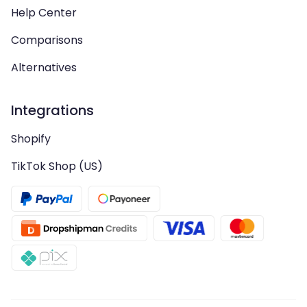
Help Center
Comparisons
Alternatives
Integrations
Shopify
TikTok Shop (US)