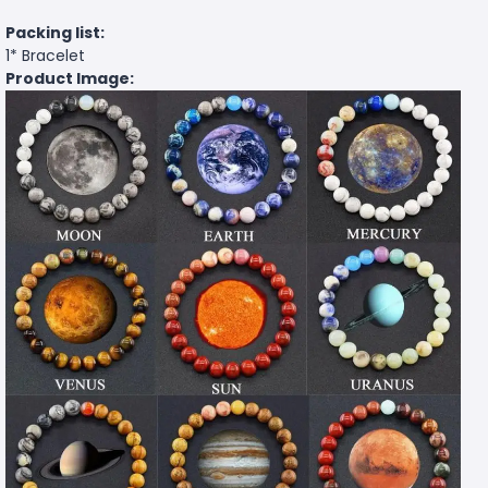
Packing list:
1* Bracelet
Product Image: