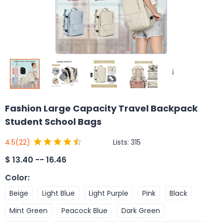
Fashion Large Capacity Travel Backpack
Student School Bags
Lists:
315
4.5
(22)
$
13.40 -- 16.46
Color
:
Beige
Light Blue
Light Purple
Pink
Black
Mint Green
Peacock Blue
Dark Green