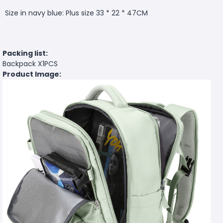
Size in navy blue: Plus size 33 * 22 * 47CM
Packing list:
Backpack X1PCS
Product Image: