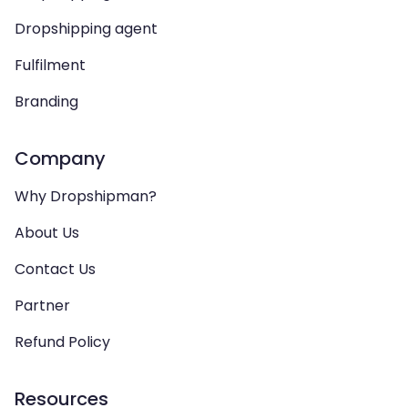
Dropshipping agent
Fulfilment
Branding
Company
Why Dropshipman?
About Us
Contact Us
Partner
Refund Policy
Resources