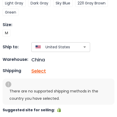
Light Gray
Dark Gray
Sky Blue
2211 Gray Brown
Green
Size
:
M
Ship to:
China
Warehouse:
Select
Shipping
There are no supported shipping methods in the
country you have selected.
Suggested site for selling: