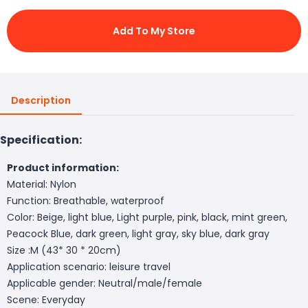
Add To My Store
Description
Specification:
Product information:
Material: Nylon
Function: Breathable, waterproof
Color: Beige, light blue, Light purple, pink, black, mint green,
Peacock Blue, dark green, light gray, sky blue, dark gray
Size :M (43* 30 * 20cm)
Application scenario: leisure travel
Applicable gender: Neutral/male/female
Scene: Everyday