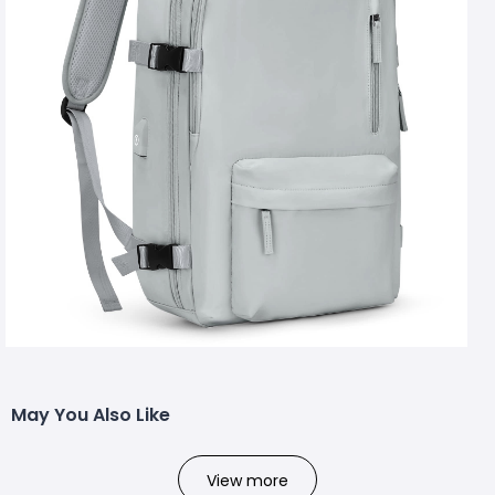
May You Also Like
View more