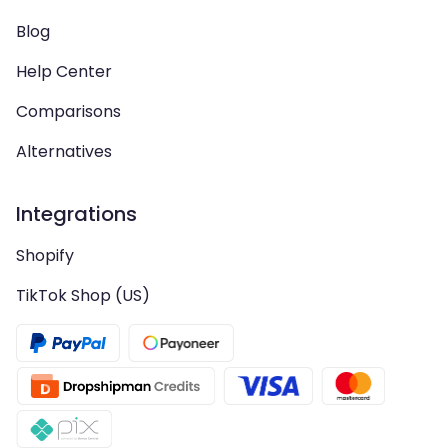
Blog
Help Center
Comparisons
Alternatives
Integrations
Shopify
TikTok Shop (US)