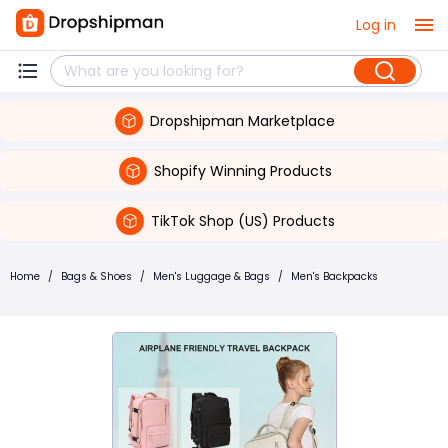
Log in
Dropshipman Marketplace
Shopify Winning Products
TikTok Shop (US) Products
Home
/
Bags & Shoes
/
Men's Luggage & Bags
/
Men's Backpacks