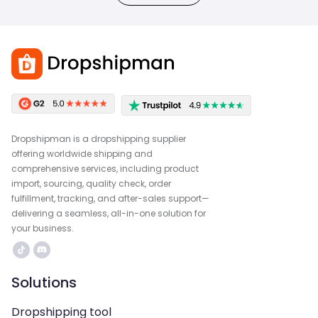
Dropshipman is a dropshipping supplier
offering worldwide shipping and
comprehensive services, including product
import, sourcing, quality check, order
fulfillment, tracking, and after-sales support—
delivering a seamless, all-in-one solution for
your business.
Solutions
Dropshipping tool