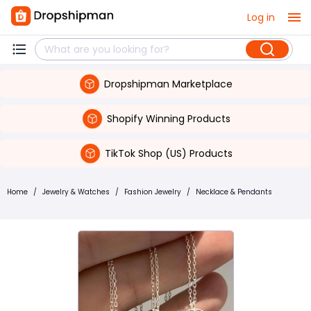
Log in
Dropshipman Marketplace
Shopify Winning Products
TikTok Shop (US) Products
Home
/
Jewelry & Watches
/
Fashion Jewelry
/
Necklace & Pendants