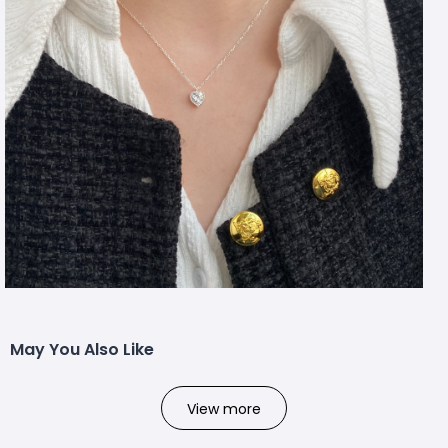
May You Also Like
View more