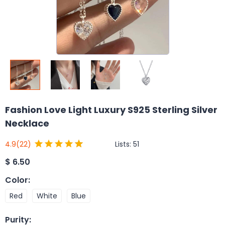
Fashion Love Light Luxury S925 Sterling Silver
Necklace
Lists:
51
4.9
(22)
$
6.50
Color
:
Red
White
Blue
Purity
: