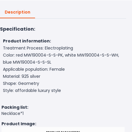
Description
Specification:
Product information:
Treatment Process: Electroplating
Color: red MW190004-S-S-PK, white MW190004-S-S-WH,
blue MW190004-S-S-SL
Applicable population: Female
Material: 925 silver
Shape: Geometry
Style: affordable luxury style
Packing list:
Necklace*1
Product Image: