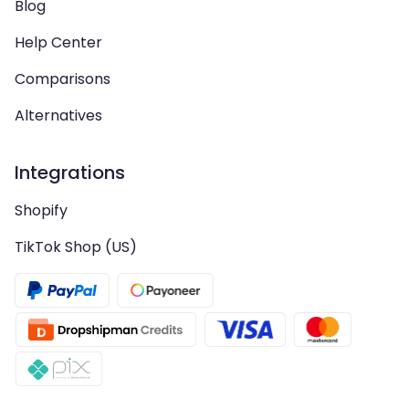
Blog
Help Center
Comparisons
Alternatives
Integrations
Shopify
TikTok Shop (US)