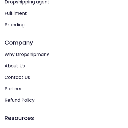
Dropshipping agent
Fulfilment
Branding
Company
Why Dropshipman?
About Us
Contact Us
Partner
Refund Policy
Resources