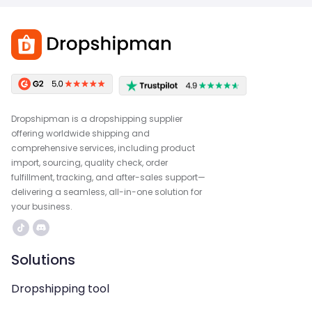
Dropshipman is a dropshipping supplier
offering worldwide shipping and
comprehensive services, including product
import, sourcing, quality check, order
fulfillment, tracking, and after-sales support—
delivering a seamless, all-in-one solution for
your business.
Solutions
Dropshipping tool