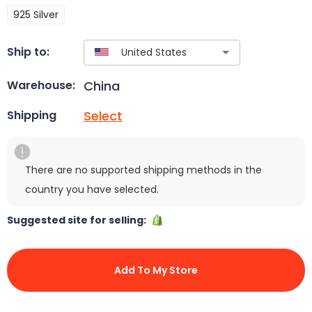
925 Silver
Ship to:
China
Warehouse:
Select
Shipping
There are no supported shipping methods in the
country you have selected.
Suggested site for selling:
Add To My Store