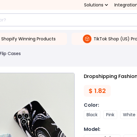
Solutions
Integratio
Shopify Winning Products
TikTok Shop (US) Pr
Flip Cases
Dropshipping Fashion
$
1.82
Color
:
Black
Pink
White
Model
: