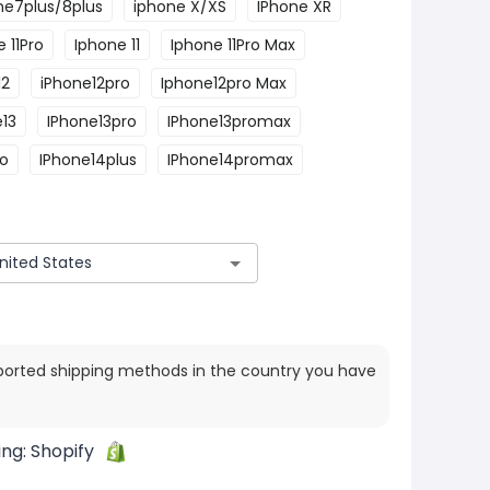
ne7plus/8plus
iphone X/XS
IPhone XR
 11Pro
Iphone 11
Iphone 11Pro Max
12
iPhone12pro
Iphone12pro Max
e13
IPhone13pro
IPhone13promax
ro
IPhone14plus
IPhone14promax
ported shipping methods in the country you have
ing:
Shopify