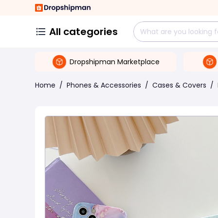
All categories
Dropshipman Marketplace
Home
/
Phones & Accessories
/
Cases & Covers
/