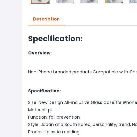
Description
Specification:
Overview:
Non iPhone branded products,Compatible with iPh
Specification:
Size: New Design All-inclusive Glass Case for iPhone
Material:tpu
Function: fall prevention
Style: Japan and South Korea, personality, trend, N
Process: plastic molding