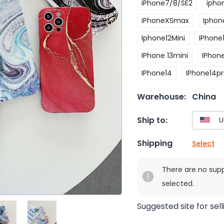
iPhone7/8/SE2
ipho
iPhoneXSmax
Iphone
Iphone12Mini
IPhone
IPhone 13mini
IPhon
IPhone14
IPhone14p
Warehouse:
China
Ship to:
Shipping
Select
There are no sup
selected.
Suggested site for sell