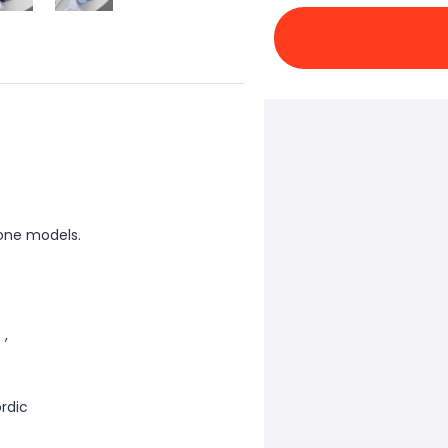
one models.
 ,
ordic