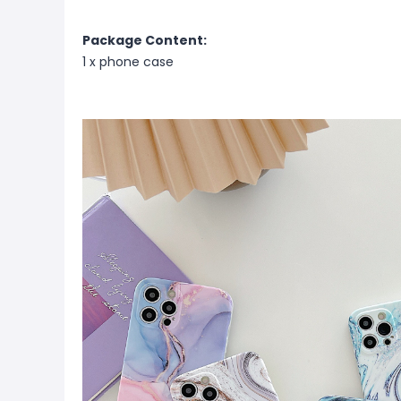
Package Content:
1 x phone case