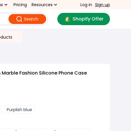
ns
Pricing
Resources
Log in
Sign up
Shopify Offer
Search
oducts
 Marble Fashion Silicone Phone Case
Purplish blue