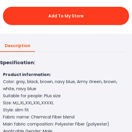
Add To My Store
Description
Specification:
Product information:
Color: gray, black, brown, navy blue, Army Green, brown,
white, navy blue
Suitable for people: Plus size
Size: M,L,XL,XXL,XXL,XXXXL
Style: slim fit
Fabric name: Chemical Fiber blend
Main fabric composition: Polyester Fiber (polyester)
Applicable Gender: Male