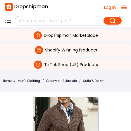
Log in
Dropshipman Marketplace
Shopify Winning Products
TikTok Shop (US) Products
Home
/
Men's Clothing
/
Outerwear & Jackets
/
Suits & Blazer