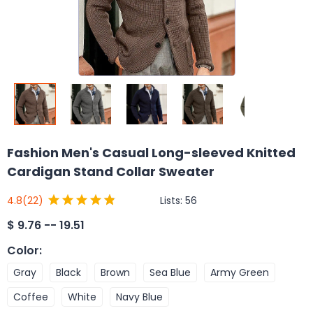
Fashion Men's Casual Long-sleeved Knitted
Cardigan Stand Collar Sweater
Lists:
56
4.8
(22)
$
9.76 -- 19.51
Color
:
Gray
Black
Brown
Sea Blue
Army Green
Coffee
White
Navy Blue