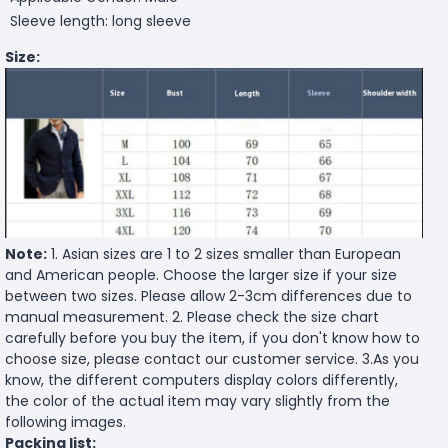
Sleeve length: long sleeve
Size:
Note:
1. Asian sizes are 1 to 2 sizes smaller than European
and American people. Choose the larger size if your size
between two sizes. Please allow 2-3cm differences due to
manual measurement. 2. Please check the size chart
carefully before you buy the item, if you don't know how to
choose size, please contact our customer service. 3.As you
know, the different computers display colors differently,
the color of the actual item may vary slightly from the
following images.
Packing list: