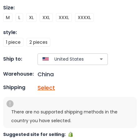
Size
:
M
L
XL
XXL
XXXL
XXXXL
style
:
1 piece
2 pieces
Ship to:
China
Warehouse:
Select
Shipping
There are no supported shipping methods in the
country you have selected.
Suggested site for selling: