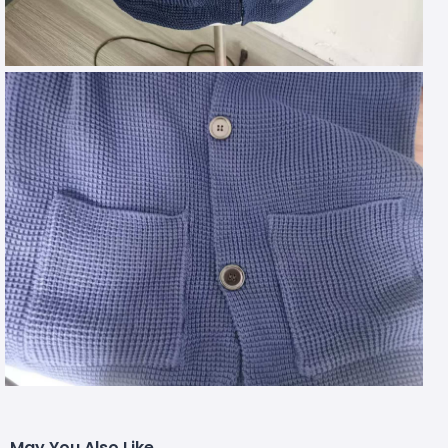
May You Also Like