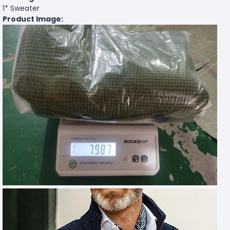
1* Sweater
Product Image: