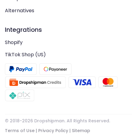
Alternatives
Integrations
Shopify
TikTok Shop (US)
© 2018-
2026
Dropshipman. All Rights Reserved.
Terms of Use
|
Privacy Policy
|
Sitemap