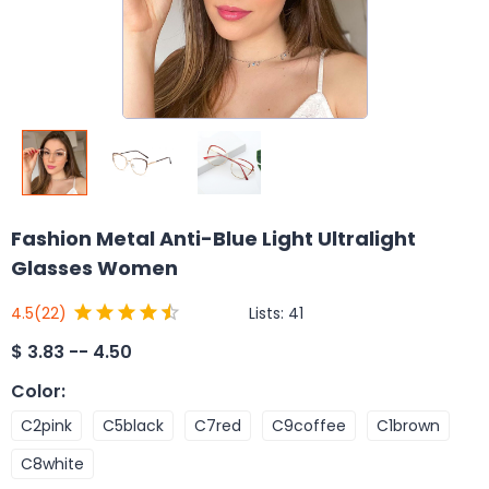
Fashion Metal Anti-Blue Light Ultralight
Glasses Women
Lists:
41
4.5
(22)
$
3.83 -- 4.50
Color
:
C2pink
C5black
C7red
C9coffee
C1brown
C8white