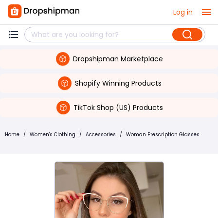
Log in
Dropshipman Marketplace
Shopify Winning Products
TikTok Shop (US) Products
Home
/
Women's Clothing
/
Accessories
/
Woman Prescription Glasses