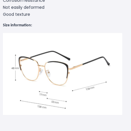
Corrosion resistance
Not easily deformed
Good texture
S
ize
information
: