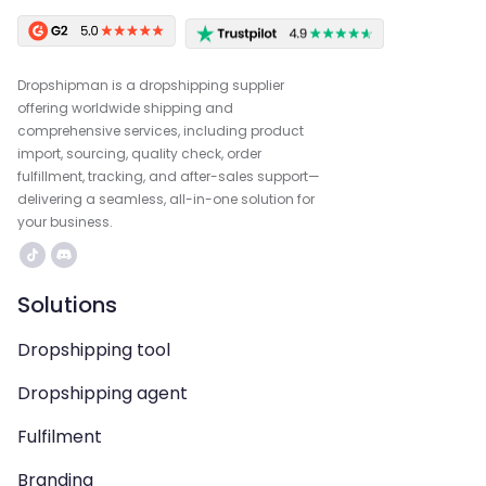
Dropshipman is a dropshipping supplier
offering worldwide shipping and
comprehensive services, including product
import, sourcing, quality check, order
fulfillment, tracking, and after-sales support—
delivering a seamless, all-in-one solution for
your business.
Solutions
Dropshipping tool
Dropshipping agent
Fulfilment
Branding