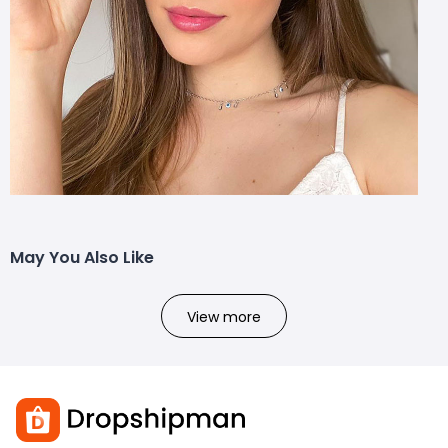
May You Also Like
View more