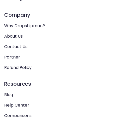
Company
Why Dropshipman?
About Us
Contact Us
Partner
Refund Policy
Resources
Blog
Help Center
Comparisons