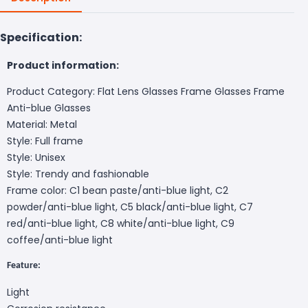
Specification:
Product information:
Product Category: Flat Lens Glasses Frame Glasses Frame
Anti-blue Glasses
Material: Metal
Style: Full frame
Style: Unisex
Style: Trendy and fashionable
Frame color: C1 bean paste/anti-blue light, C2
powder/anti-blue light, C5 black/anti-blue light, C7
red/anti-blue light, C8 white/anti-blue light, C9
coffee/anti-blue light
Feature:
Light