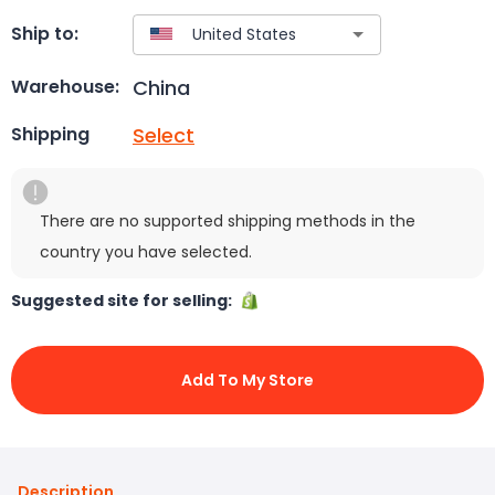
Ship to:
China
Warehouse:
Select
Shipping
There are no supported shipping methods in the
country you have selected.
Suggested site for selling:
Add To My Store
Description