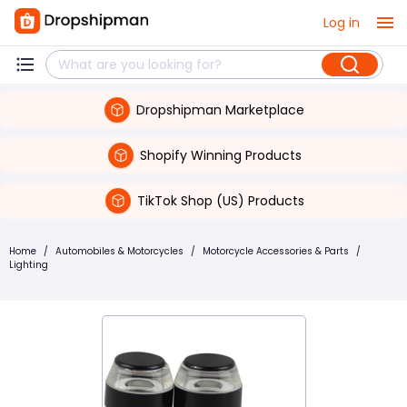
Log in
Dropshipman Marketplace
Shopify Winning Products
TikTok Shop (US) Products
Home
/
Automobiles & Motorcycles
/
Motorcycle Accessories & Parts
/
Lighting