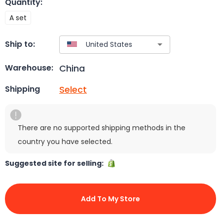
Quantity
:
A set
Ship to:
China
Warehouse:
Select
Shipping
There are no supported shipping methods in the
country you have selected.
Suggested site for selling:
Add To My Store