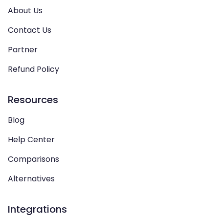
About Us
Contact Us
Partner
Refund Policy
Resources
Blog
Help Center
Comparisons
Alternatives
Integrations