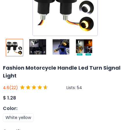
Fashion Motorcycle Handle Led Turn Signal
Light
Lists:
54
4.6
(22)
$
1.28
Color
:
White yellow