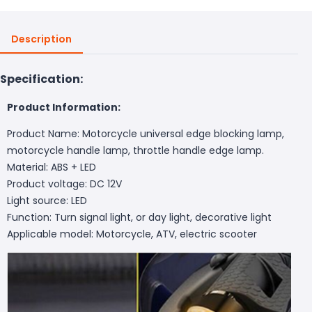
Description
Specification:
Product Information:
Product Name: Motorcycle universal edge blocking lamp,
motorcycle handle lamp, throttle handle edge lamp.
Material: ABS + LED
Product voltage: DC 12V
Light source: LED
Function: Turn signal light, or day light, decorative light
Applicable model: Motorcycle, ATV, electric scooter