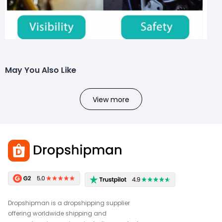
May You Also Like
View more
Dropshipman is a dropshipping supplier
offering worldwide shipping and