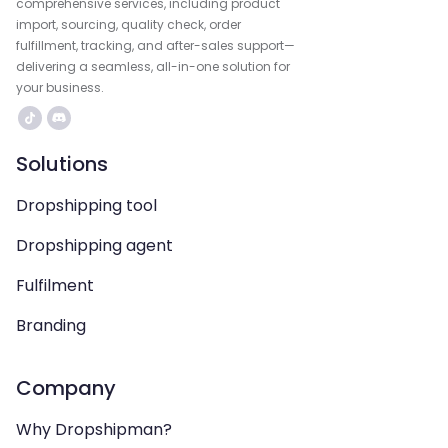
comprehensive services, including product
import, sourcing, quality check, order
fulfillment, tracking, and after-sales support—
delivering a seamless, all-in-one solution for
your business.
Solutions
Dropshipping tool
Dropshipping agent
Fulfilment
Branding
Company
Why Dropshipman?