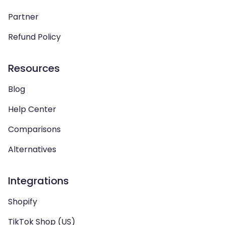
Partner
Refund Policy
Resources
Blog
Help Center
Comparisons
Alternatives
Integrations
Shopify
TikTok Shop (US)