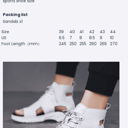
sports shoe size
Packing list
Sandals x1
Size
39
40
41
42
43
44
US
6.5
7
8
8.5
9
10
Foot Length（mm）
245
250
255
260
265
270