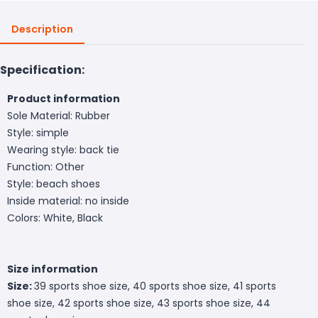
Description
Specification:
Product information
Sole Material: Rubber
Style: simple
Wearing style: back tie
Function: Other
Style: beach shoes
Inside material: no inside
Colors: White, Black
Size information
Size:
39 sports shoe size, 40 sports shoe size, 41 sports
shoe size, 42 sports shoe size, 43 sports shoe size, 44