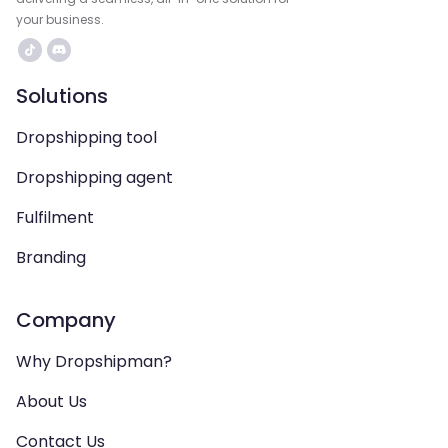
your business.
Solutions
Dropshipping tool
Dropshipping agent
Fulfilment
Branding
Company
Why Dropshipman?
About Us
Contact Us