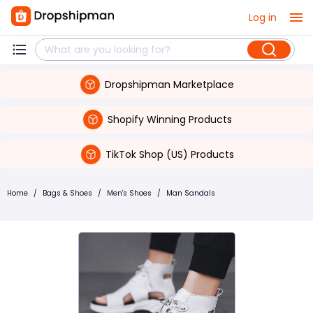
Log in
Dropshipman Marketplace
Shopify Winning Products
TikTok Shop (US) Products
Home
/
Bags & Shoes
/
Men's Shoes
/
Man Sandals