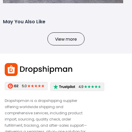
May You Also Like
View more
Dropshipman is a dropshipping supplier
offering worldwide shipping and
comprehensive services, including product
import, sourcing, quality check, order
fulfillment, tracking, and after-sales support—
delivering a seamless, all-in-one solution for