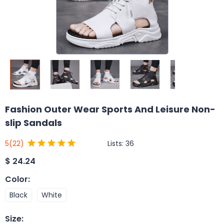
Fashion Outer Wear Sports And Leisure Non-
slip Sandals
Lists:
36
5
(22)
$
24.24
Color
:
Black
White
Size
: