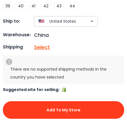
39
40
41
42
43
44
Ship to:
China
Warehouse:
Select
Shipping
There are no supported shipping methods in the
country you have selected.
Suggested site for selling:
Add To My Store