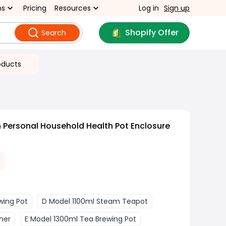
ns
Pricing
Resources
Log in
Sign up
Shopify Offer
Search
oducts
 Personal Household Health Pot Enclosure
wing Pot
D Model 1100ml Steam Teapot
ner
E Model 1300ml Tea Brewing Pot