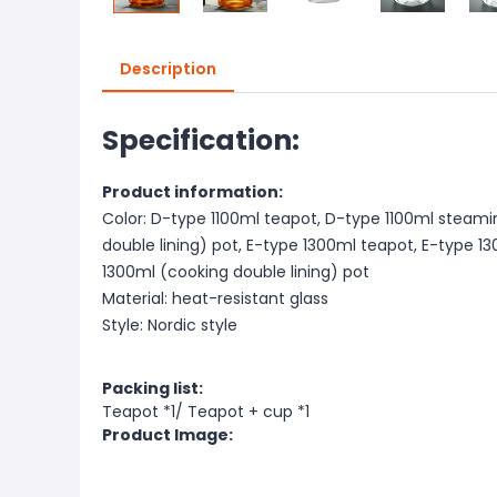
Description
Specification:
Product information:
Color: D-type 1100ml teapot, D-type 1100ml steami
double lining) pot, E-type 1300ml teapot, E-type 
1300ml (cooking double lining) pot
Material: heat-resistant glass
Style: Nordic style
Packing list:
Teapot *1/ Teapot + cup *1
Product Image: