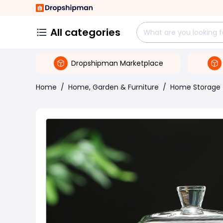
All categories
Dropshipman Marketplace
Home
/
Home, Garden & Furniture
/
Home Storage