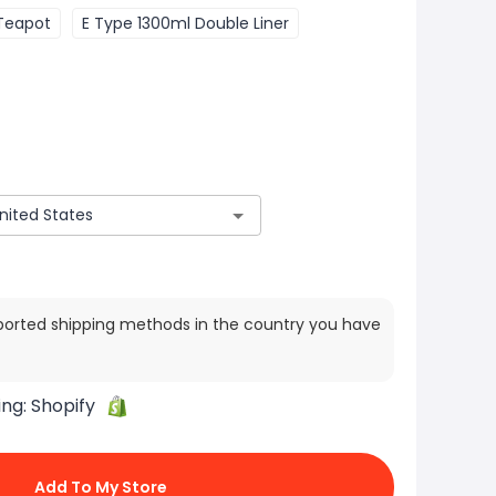
Teapot
E Type 1300ml Double Liner
ported shipping methods in the country you have
ing:
Shopify
Add To My Store