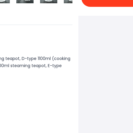
ng teapot, D-type 1100ml (cooking
1300ml steaming teapot, E-type