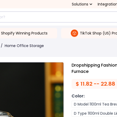
Solutions
Integratio
Shopify Winning Products
TikTok Shop (US) Pr
/
Home Office Storage
Dropshipping Fashion
Furnace
$
11.82 -- 22.88
Color
:
D Model 1100ml Tea Bre
D Type 1100ml Double Li