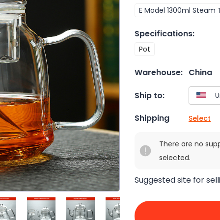
E Model 1300ml Steam 
Specifications
:
Pot
Warehouse:
China
Ship to:
Shipping
Select
There are no sup
selected.
Suggested site for sell