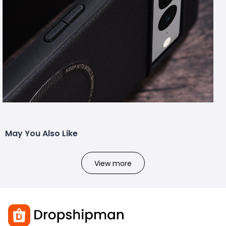
May You Also Like
View more