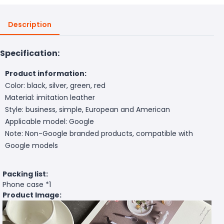
Description
Specification:
Product information:
Color: black, silver, green, red
Material: imitation leather
Style: business, simple, European and American
Applicable model: Google
Note: Non-Google branded products, compatible with
Google models
Packing list:
Phone case *1
Product Image: