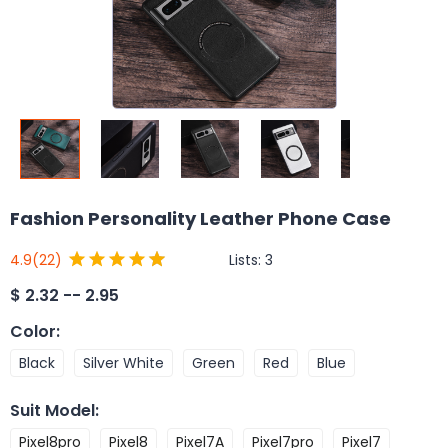
Fashion Personality Leather Phone Case
Lists:
3
4.9
(22)
$
2.32 -- 2.95
Color
:
Black
Silver White
Green
Red
Blue
Suit Model
:
Pixel8pro
Pixel8
Pixel7A
Pixel7pro
Pixel7