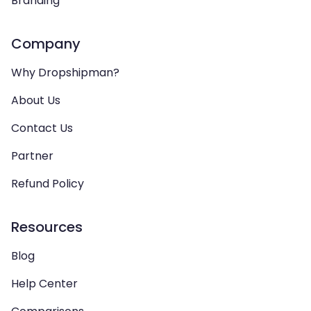
Branding
Company
Why Dropshipman?
About Us
Contact Us
Partner
Refund Policy
Resources
Blog
Help Center