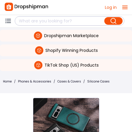
Log in
Dropshipman Marketplace
Shopify Winning Products
TikTok Shop (US) Products
Home
/
Phones & Accessories
/
Cases & Covers
/
Silicone Cases