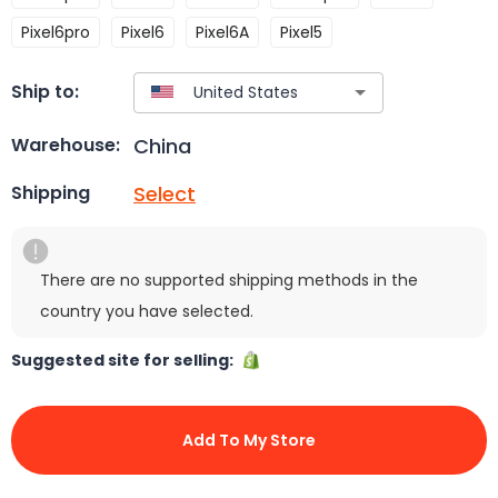
Pixel6pro
Pixel6
Pixel6A
Pixel5
Ship to:
China
Warehouse:
Select
Shipping
There are no supported shipping methods in the
country you have selected.
Suggested site for selling:
Add To My Store