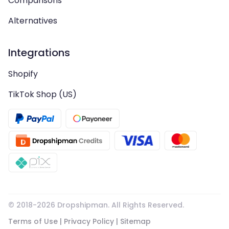
Comparisons
Alternatives
Integrations
Shopify
TikTok Shop (US)
© 2018-
2026
Dropshipman. All Rights Reserved.
Terms of Use
|
Privacy Policy
|
Sitemap