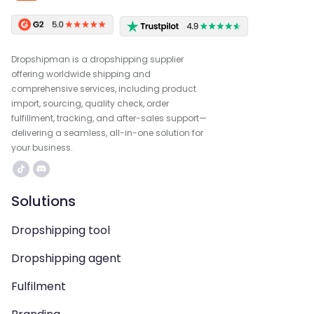
Dropshipman is a dropshipping supplier
offering worldwide shipping and
comprehensive services, including product
import, sourcing, quality check, order
fulfillment, tracking, and after-sales support—
delivering a seamless, all-in-one solution for
your business.
Solutions
Dropshipping tool
Dropshipping agent
Fulfilment