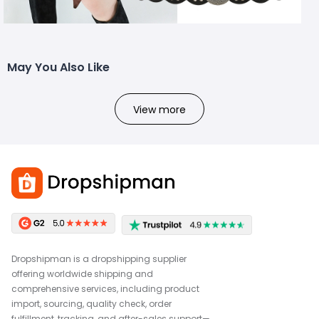
May You Also Like
View more
Dropshipman is a dropshipping supplier
offering worldwide shipping and
comprehensive services, including product
import, sourcing, quality check, order
fulfillment, tracking, and after-sales support—