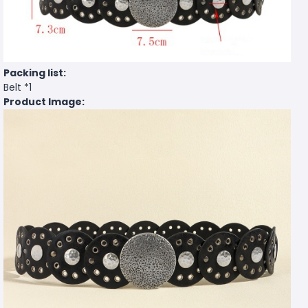
Packing list:
Belt *1
Product Image: