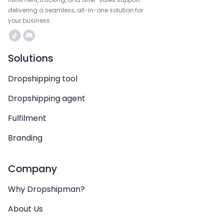
delivering a seamless, all-in-one solution for
your business.
Solutions
Dropshipping tool
Dropshipping agent
Fulfilment
Branding
Company
Why Dropshipman?
About Us