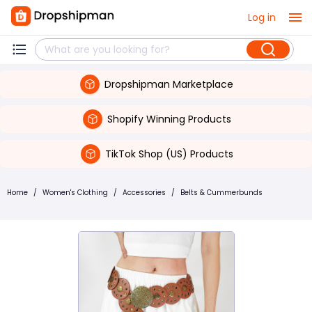
Log in
Dropshipman Marketplace
Shopify Winning Products
TikTok Shop (US) Products
Home
/
Women's Clothing
/
Accessories
/
Belts & Cummerbunds