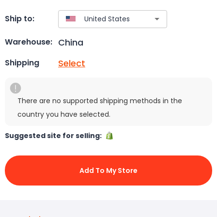
Ship to:
China
Warehouse:
Select
Shipping
There are no supported shipping methods in the
country you have selected.
Suggested site for selling:
Add To My Store