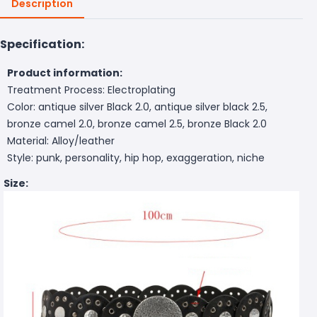
Description
Specification:
Product information:
Treatment Process: Electroplating
Color: antique silver Black 2.0, antique silver black 2.5,
bronze camel 2.0, bronze camel 2.5, bronze Black 2.0
Material: Alloy/leather
Style: punk, personality, hip hop, exaggeration, niche
Size: