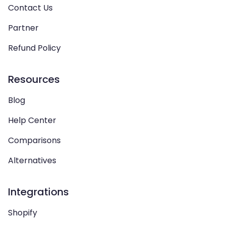
Contact Us
Partner
Refund Policy
Resources
Blog
Help Center
Comparisons
Alternatives
Integrations
Shopify