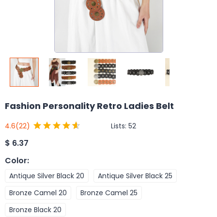
Fashion Personality Retro Ladies Belt
Lists:
52
4.6
(22)
$
6.37
Color
:
Antique Silver Black 20
Antique Silver Black 25
Bronze Camel 20
Bronze Camel 25
Bronze Black 20