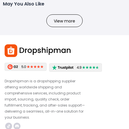
May You Also Like
View more
Dropshipman is a dropshipping supplier
offering worldwide shipping and
comprehensive services, including product
import, sourcing, quality check, order
fulfillment, tracking, and after-sales support—
delivering a seamless, all-in-one solution for
your business.