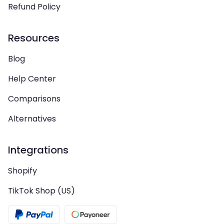
Refund Policy
Resources
Blog
Help Center
Comparisons
Alternatives
Integrations
Shopify
TikTok Shop (US)