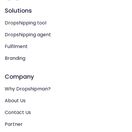
Solutions
Dropshipping tool
Dropshipping agent
Fulfilment
Branding
Company
Why Dropshipman?
About Us
Contact Us
Partner