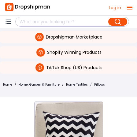
Log in
Dropshipman Marketplace
Shopify Winning Products
TikTok Shop (US) Products
Home
/
Home, Garden & Furniture
/
Home Textiles
/
Pillows