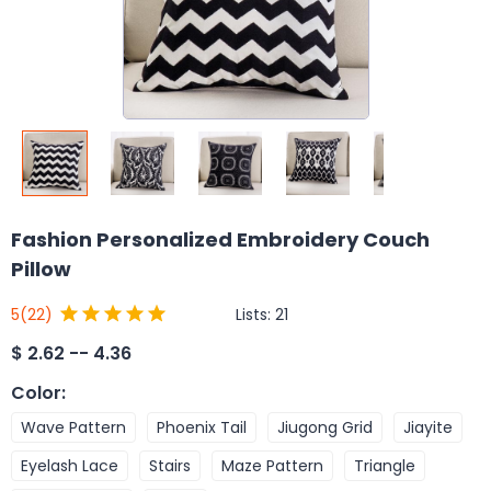
Fashion Personalized Embroidery Couch
Pillow
Lists:
21
5
(22)
$
2.62 -- 4.36
Color
:
Wave Pattern
Phoenix Tail
Jiugong Grid
Jiayite
Eyelash Lace
Stairs
Maze Pattern
Triangle