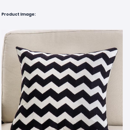
Product Image: