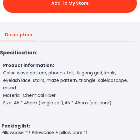
Add To My Store
Description
Specification:
Product information:
Color: wave pattern, phoenix tail, Jiugong grid, khaki,
eyelash lace, stairs, maze pattern, triangle, Kaleidoscope,
round
Material: Chemical Fiber
Size: 45 * 45cm (single set),45 * 45cm (set core)
Packing list:
Pillowcase *1/ Pillowcase + pillow core *1