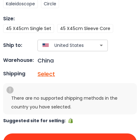
Kaleidoscope
Circle
Size
:
45 X45cm Single Set
45 X45cm Sleeve Core
Ship to:
China
Warehouse:
Select
Shipping
There are no supported shipping methods in the
country you have selected.
Suggested site for selling: