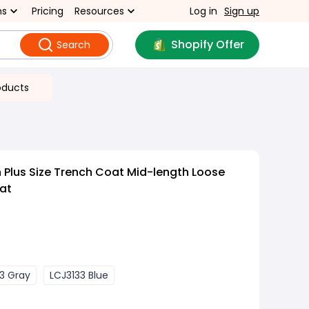
ns
Pricing
Resources
Log in
Sign up
Shopify Offer
Search
oducts
 Plus Size Trench Coat Mid-length Loose
at
3 Gray
LCJ3133 Blue