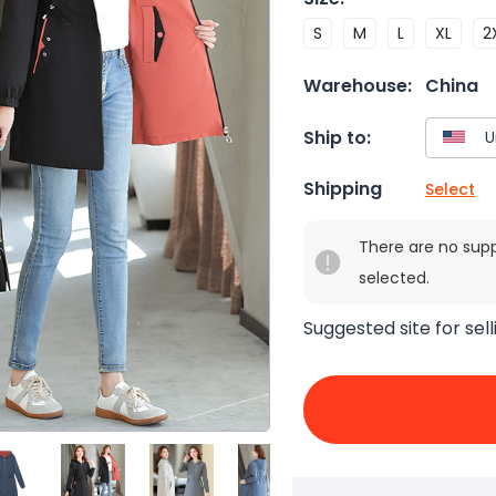
S
M
L
XL
2
Warehouse:
China
Ship to:
Shipping
Select
There are no sup
selected.
Suggested site for sell