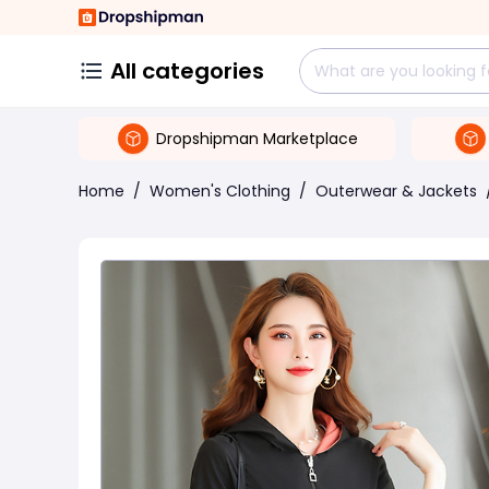
All categories
Dropshipman Marketplace
Home
/
Women's Clothing
/
Outerwear & Jackets