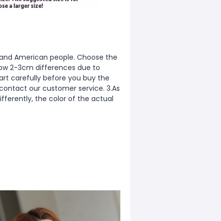
ean and American people. Choose the
allow 2-3cm differences due to
rt carefully before you buy the
 contact our customer service. 3.As
fferently, the color of the actual