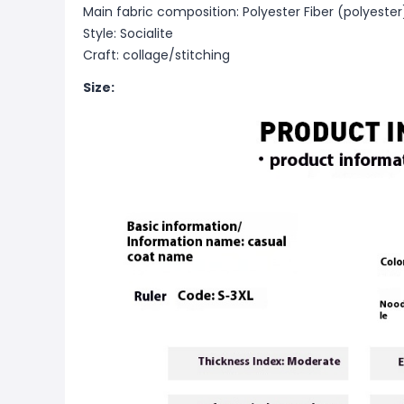
Main fabric composition: Polyester Fiber (polyester
Style: Socialite
Craft: collage/stitching
Size: