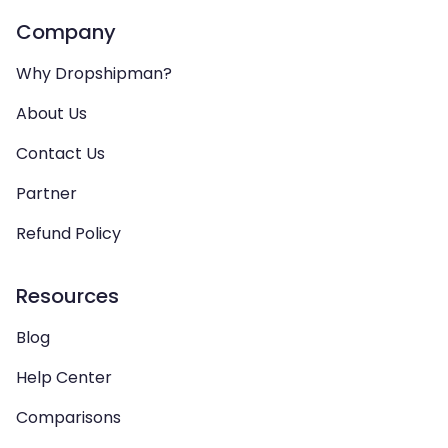
Company
Why Dropshipman?
About Us
Contact Us
Partner
Refund Policy
Resources
Blog
Help Center
Comparisons