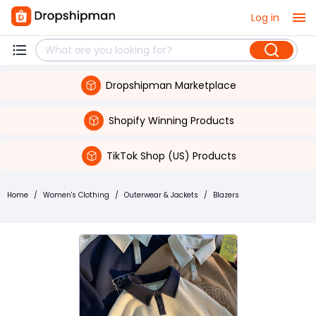
Log in
Dropshipman Marketplace
Shopify Winning Products
TikTok Shop (US) Products
Home
/
Women's Clothing
/
Outerwear & Jackets
/
Blazers