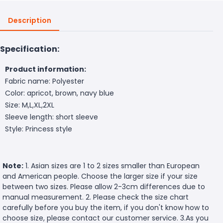
Description
Specification:
Product information:
Fabric name: Polyester
Color: apricot, brown, navy blue
Size: M,L,XL,2XL
Sleeve length: short sleeve
Style: Princess style
Note:
1. Asian sizes are 1 to 2 sizes smaller than European
and American people. Choose the larger size if your size
between two sizes. Please allow 2-3cm differences due to
manual measurement. 2. Please check the size chart
carefully before you buy the item, if you don't know how to
choose size, please contact our customer service. 3.As you