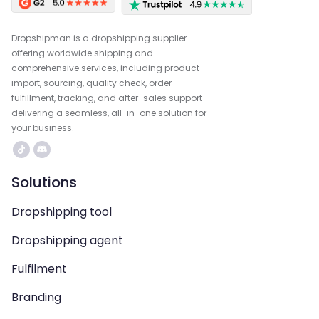
Dropshipman is a dropshipping supplier
offering worldwide shipping and
comprehensive services, including product
import, sourcing, quality check, order
fulfillment, tracking, and after-sales support—
delivering a seamless, all-in-one solution for
your business.
Solutions
Dropshipping tool
Dropshipping agent
Fulfilment
Branding