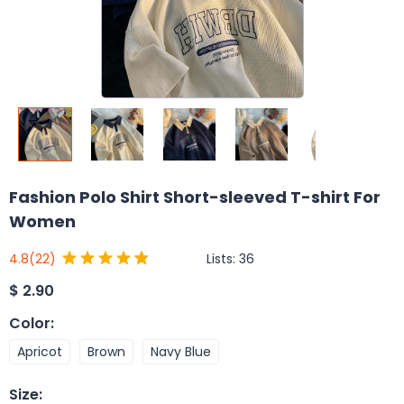
Fashion Polo Shirt Short-sleeved T-shirt For
Women
Lists:
36
4.8
(22)
$
2.90
Color
:
Apricot
Brown
Navy Blue
Size
: