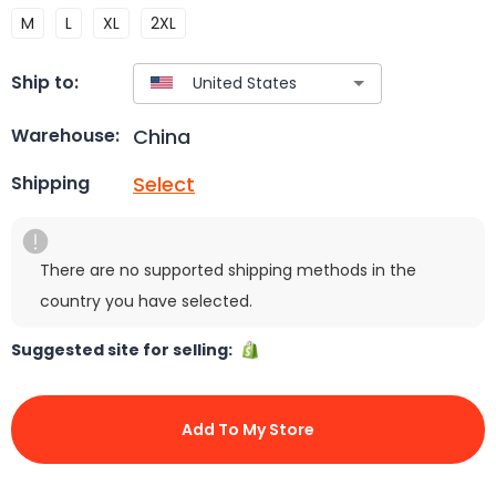
M
L
XL
2XL
Ship to:
China
Warehouse:
Select
Shipping
There are no supported shipping methods in the
country you have selected.
Suggested site for selling:
Add To My Store