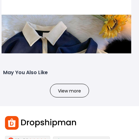
May You Also Like
View more