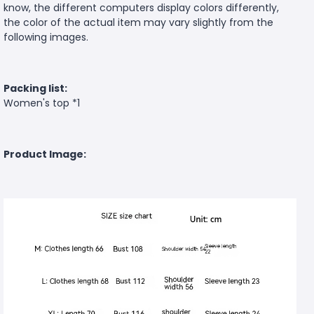
know, the different computers display colors differently,
the color of the actual item may vary slightly from the
following images.
Packing list:
Women's top *1
Product Image: