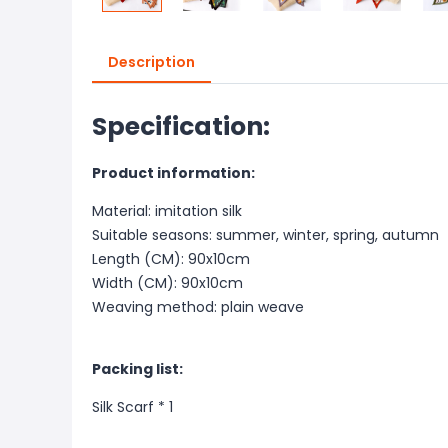
Description
Specification:
Product information:
Material: imitation silk
Suitable seasons: summer, winter, spring, autumn
Length (CM): 90x10cm
Width (CM): 90x10cm
Weaving method: plain weave
Packing list:
Silk Scarf * 1