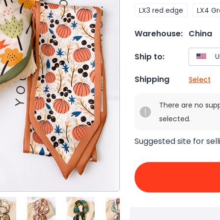
LX3 red edge
LX4 G
Warehouse:
China
Ship to:
Shipping
Select
There are no sup
selected.
Suggested site for sell