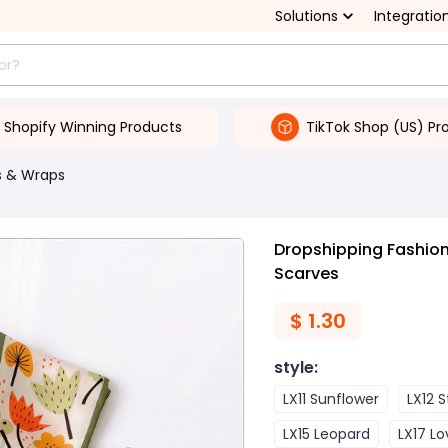
Solutions
Integratio
Shopify Winning Products
TikTok Shop (US) Pr
s & Wraps
Dropshipping Fashion
Scarves
$
1.30
style
:
LX11 Sunflower
LX12 
LX15 Leopard
LX17 Lo