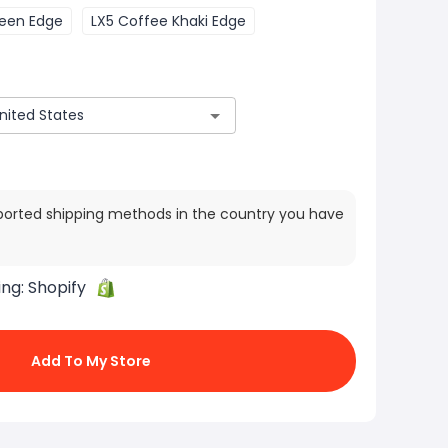
reen Edge
LX5 Coffee Khaki Edge
ported shipping methods in the country you have
ing:
Shopify
Add To My Store