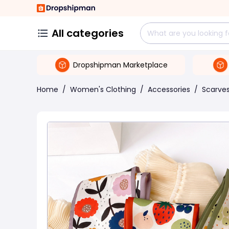
All categories
Dropshipman Marketplace
Home
/
Women's Clothing
/
Accessories
/
Scarve