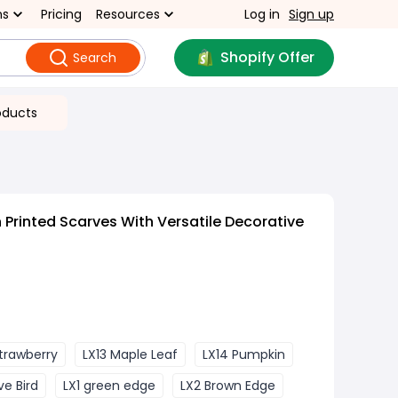
ns
Pricing
Resources
Log in
Sign up
Shopify Offer
Search
oducts
 Printed Scarves With Versatile Decorative
Strawberry
LX13 Maple Leaf
LX14 Pumpkin
ve Bird
LX1 green edge
LX2 Brown Edge