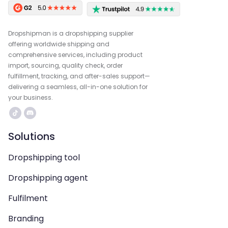
Dropshipman is a dropshipping supplier
offering worldwide shipping and
comprehensive services, including product
import, sourcing, quality check, order
fulfillment, tracking, and after-sales support—
delivering a seamless, all-in-one solution for
your business.
Solutions
Dropshipping tool
Dropshipping agent
Fulfilment
Branding