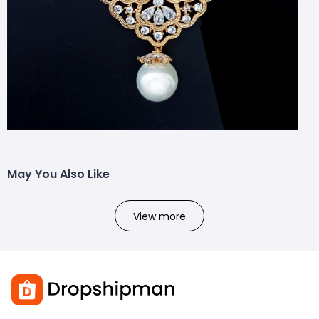
May You Also Like
View more