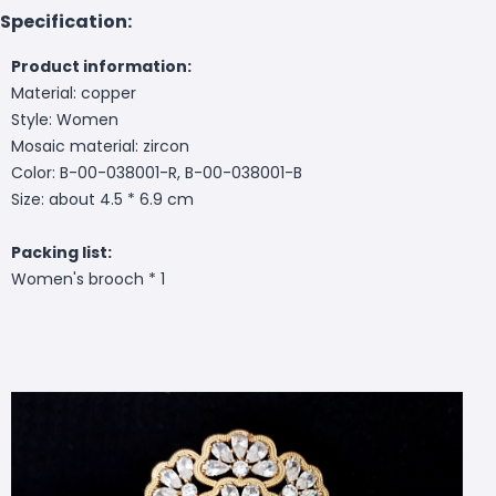
Specification:
Product information:
Material: copper
Style: Women
Mosaic material: zircon
Color: B-00-038001-R, B-00-038001-B
Size: about 4.5 * 6.9 cm
Packing list:
Women's brooch * 1