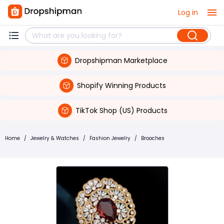
Log in
Dropshipman Marketplace
Shopify Winning Products
TikTok Shop (US) Products
Home
/
Jewelry & Watches
/
Fashion Jewelry
/
Brooches