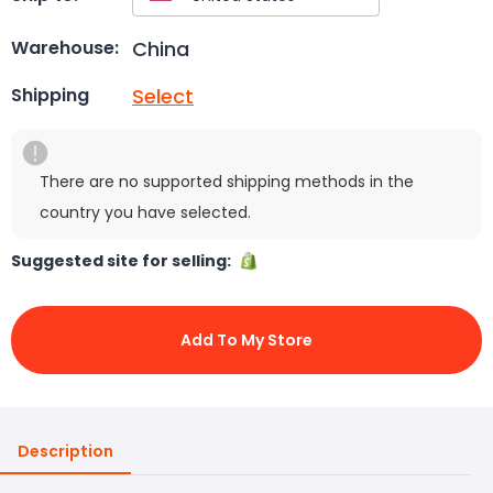
China
Warehouse:
Select
Shipping
There are no supported shipping methods in the
country you have selected.
Suggested site for selling:
Add To My Store
Description