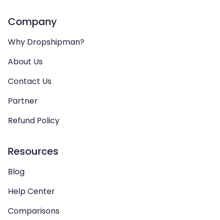
Company
Why Dropshipman?
About Us
Contact Us
Partner
Refund Policy
Resources
Blog
Help Center
Comparisons