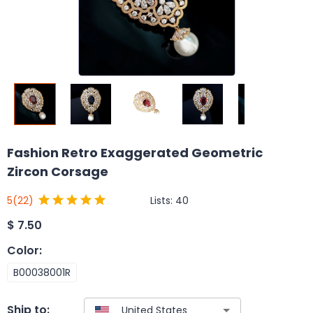
Fashion Retro Exaggerated Geometric
Zircon Corsage
Lists:
40
5
(22)
$
7.50
Color
:
B00038001R
Ship to: