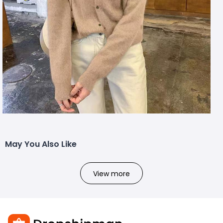
May You Also Like
View more