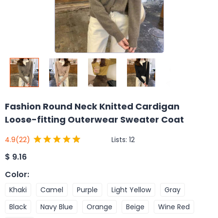
Fashion Round Neck Knitted Cardigan
Loose-fitting Outerwear Sweater Coat
Lists:
12
4.9
(22)
$
9.16
Color
:
Khaki
Camel
Purple
Light Yellow
Gray
Black
Navy Blue
Orange
Beige
Wine Red