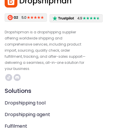
Dropshipman is a dropshipping supplier
offering worldwide shipping and
comprehensive services, including product
import, sourcing, quality check, order
fulfillment, tracking, and after-sales support—
delivering a seamless, all-in-one solution for
your business.
Solutions
Dropshipping tool
Dropshipping agent
Fulfilment