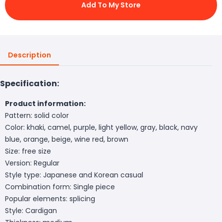
Add To My Store
Description
Specification:
Product information:
Pattern: solid color
Color: khaki, camel, purple, light yellow, gray, black, navy
blue, orange, beige, wine red, brown
Size: free size
Version: Regular
Style type: Japanese and Korean casual
Combination form: Single piece
Popular elements: splicing
Style: Cardigan