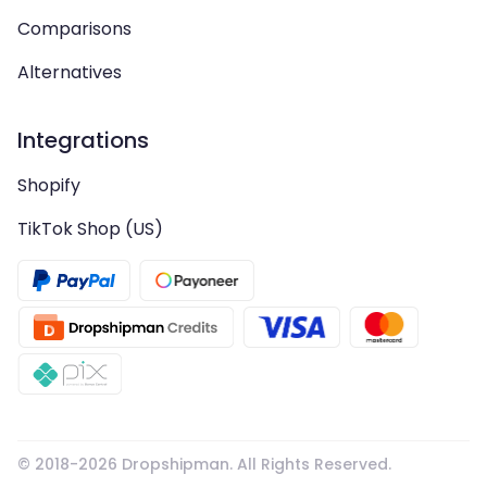
Comparisons
Alternatives
Integrations
Shopify
TikTok Shop (US)
© 2018-
2026
Dropshipman. All Rights Reserved.