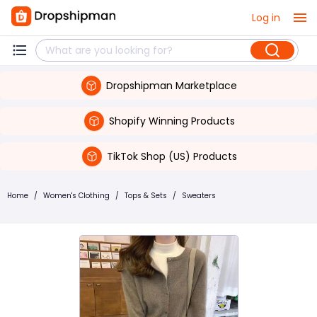
Log in
Dropshipman Marketplace
Shopify Winning Products
TikTok Shop (US) Products
Home
/
Women's Clothing
/
Tops & Sets
/
Sweaters