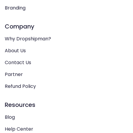
Branding
Company
Why Dropshipman?
About Us
Contact Us
Partner
Refund Policy
Resources
Blog
Help Center