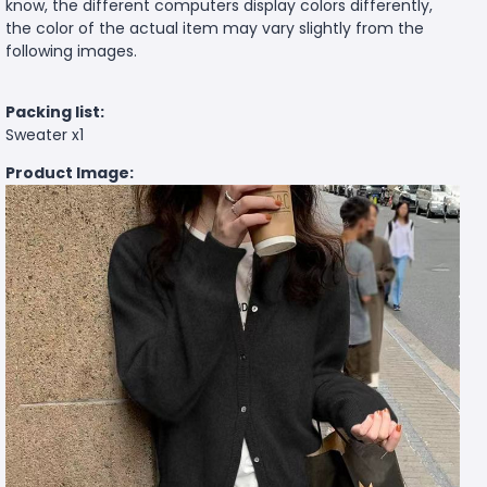
know, the different computers display colors differently,
the color of the actual item may vary slightly from the
following images.
Packing list:
Sweater x1
Product Image: