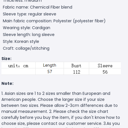
Thickness: medium
Fabric name: Chemical Fiber blend
Sleeve type: regular sleeve
Main fabric composition: Polyester (polyester fiber)
Wearing style: Cardigan
Sleeve length: long sleeve
Style: Korean style
Craft: collage/stitching
Size:
Note:
1. Asian sizes are 1 to 2 sizes smaller than European and
American people. Choose the larger size if your size
between two sizes. Please allow 2-3cm differences due to
manual measurement. 2. Please check the size chart
carefully before you buy the item, if you don't know how to
choose size, please contact our customer service. 3.As you