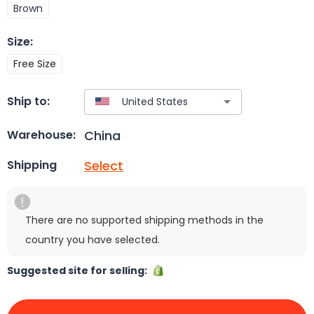
Brown
Size
:
Free Size
Ship to:
China
Warehouse:
Select
Shipping
There are no supported shipping methods in the
country you have selected.
Suggested site for selling: