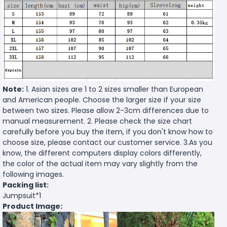
Note:
1. Asian sizes are 1 to 2 sizes smaller than European
and American people. Choose the larger size if your size
between two sizes. Please allow 2-3cm differences due to
manual measurement. 2. Please check the size chart
carefully before you buy the item, if you don't know how to
choose size, please contact our customer service. 3.As you
know, the different computers display colors differently,
the color of the actual item may vary slightly from the
following images.
Packing list:
Jumpsuit*1
Product Image: