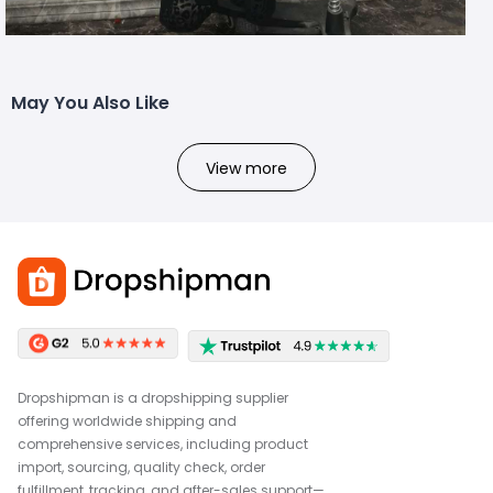
May You Also Like
View more
Dropshipman is a dropshipping supplier
offering worldwide shipping and
comprehensive services, including product
import, sourcing, quality check, order
fulfillment, tracking, and after-sales support—