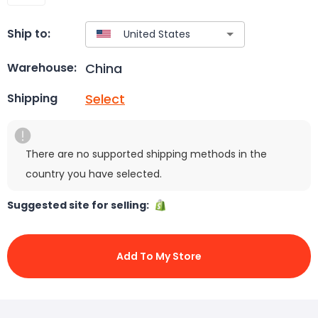
Ship to:
China
Warehouse:
Select
Shipping
There are no supported shipping methods in the
country you have selected.
Suggested site for selling:
Add To My Store