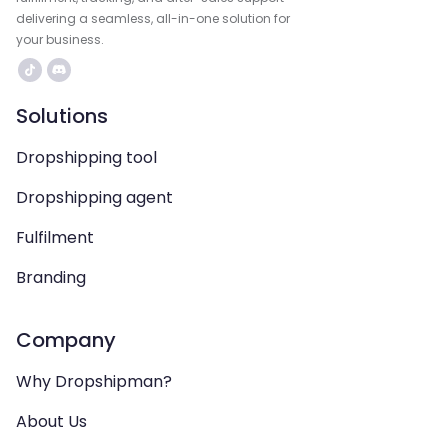
delivering a seamless, all-in-one solution for
your business.
Solutions
Dropshipping tool
Dropshipping agent
Fulfilment
Branding
Company
Why Dropshipman?
About Us