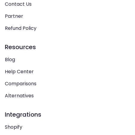
Contact Us
Partner
Refund Policy
Resources
Blog
Help Center
Comparisons
Alternatives
Integrations
Shopify