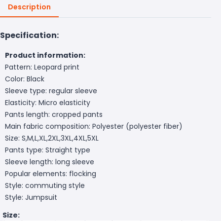
Description
Specification:
Product information:
Pattern: Leopard print
Color: Black
Sleeve type: regular sleeve
Elasticity: Micro elasticity
Pants length: cropped pants
Main fabric composition: Polyester (polyester fiber)
Size: S,M,L,XL,2XL,3XL,4XL,5XL
Pants type: Straight type
Sleeve length: long sleeve
Popular elements: flocking
Style: commuting style
Style: Jumpsuit
Size: