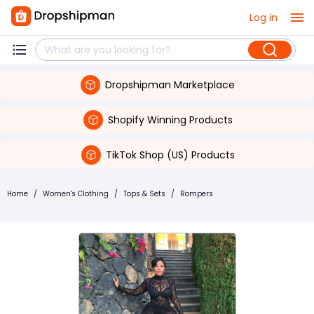
Log in
Dropshipman Marketplace
Shopify Winning Products
TikTok Shop (US) Products
Home
/
Women's Clothing
/
Tops & Sets
/
Rompers