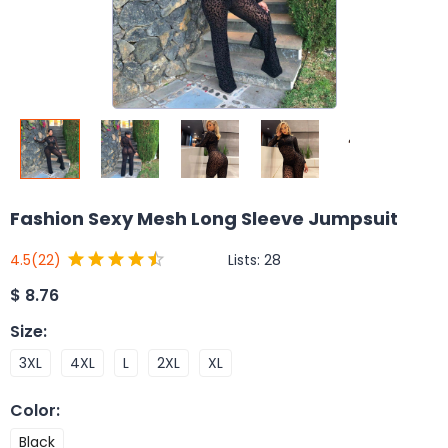
Fashion Sexy Mesh Long Sleeve Jumpsuit
Lists:
28
4.5
(22)
$
8.76
Size
:
3XL
4XL
L
2XL
XL
Color
:
Black