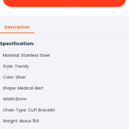
Description
Specification:
Material: Stainless Steel
Style: Trendy
Color: Silver
Shape: Medical Alert
Width:6mm
Chain Type: Cuff Bracelet
Weight: About 15G