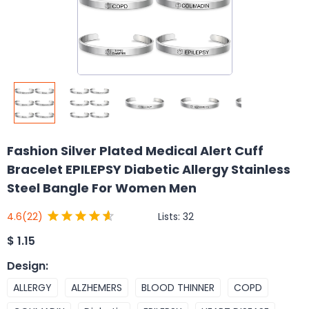
Fashion Silver Plated Medical Alert Cuff
Bracelet EPILEPSY Diabetic Allergy Stainless
Steel Bangle For Women Men
Lists:
32
4.6
(22)
$
1.15
Design
:
ALLERGY
ALZHEMERS
BLOOD THINNER
COPD