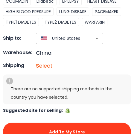
COUMADIN
Diabetic
EPILEPSY
HEART DISEASE
HIGH BLOOD PRESSURE
LUNG DISEASE
PACEMAKER
TYPE1 DIABETES
TYPE2 DIABETES
WARFARIN
Ship to:
China
Warehouse:
Select
Shipping
There are no supported shipping methods in the
country you have selected.
Suggested site for selling:
Add To My Store