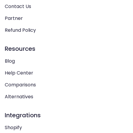
Contact Us
Partner
Refund Policy
Resources
Blog
Help Center
Comparisons
Alternatives
Integrations
Shopify