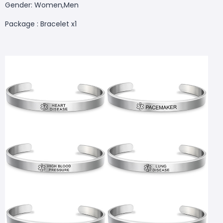
Gender: Women,Men
Package : Bracelet x1