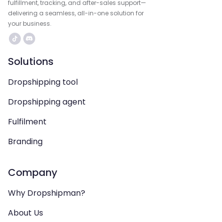
fulfillment, tracking, and after-sales support—
delivering a seamless, all-in-one solution for
your business.
Solutions
Dropshipping tool
Dropshipping agent
Fulfilment
Branding
Company
Why Dropshipman?
About Us