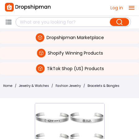
Log in
Dropshipman Marketplace
Shopify Winning Products
TikTok Shop (US) Products
Home
/
Jewelry & Watches
/
Fashion Jewelry
/
Bracelets & Bangles