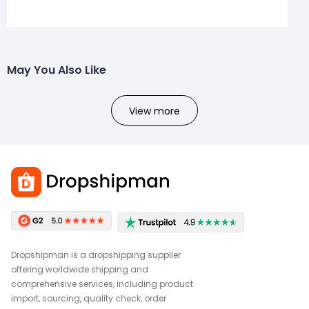
May You Also Like
View more
Dropshipman is a dropshipping supplier
offering worldwide shipping and
comprehensive services, including product
import, sourcing, quality check, order