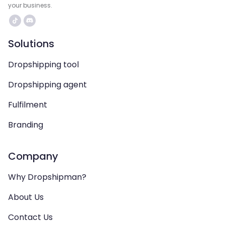
your business.
Solutions
Dropshipping tool
Dropshipping agent
Fulfilment
Branding
Company
Why Dropshipman?
About Us
Contact Us