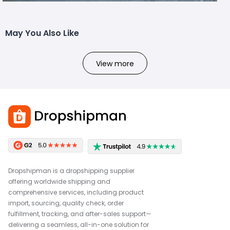
May You Also Like
View more
Dropshipman is a dropshipping supplier
offering worldwide shipping and
comprehensive services, including product
import, sourcing, quality check, order
fulfillment, tracking, and after-sales support—
delivering a seamless, all-in-one solution for