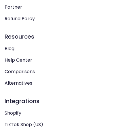
Partner
Refund Policy
Resources
Blog
Help Center
Comparisons
Alternatives
Integrations
Shopify
TikTok Shop (US)