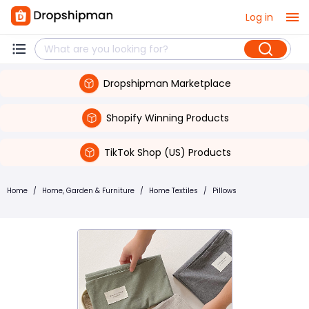
Log in
Dropshipman Marketplace
Shopify Winning Products
TikTok Shop (US) Products
Home
/
Home, Garden & Furniture
/
Home Textiles
/
Pillows