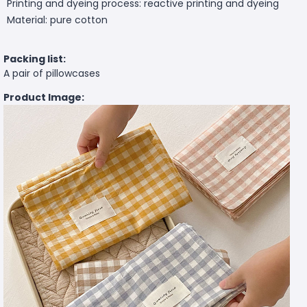
Printing and dyeing process: reactive printing and dyeing
Material: pure cotton
Packing list:
A pair of pillowcases
Product Image: