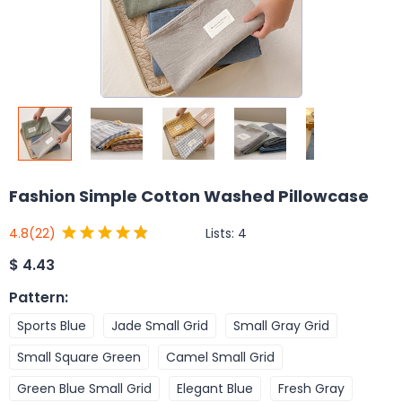
Fashion Simple Cotton Washed Pillowcase
Lists:
4
4.8
(22)
$
4.43
Pattern
:
Sports Blue
Jade Small Grid
Small Gray Grid
Small Square Green
Camel Small Grid
Green Blue Small Grid
Elegant Blue
Fresh Gray