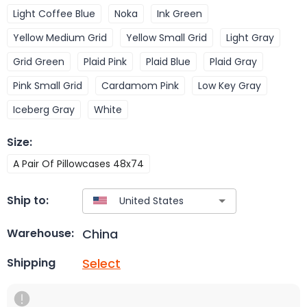
Light Coffee Blue
Noka
Ink Green
Yellow Medium Grid
Yellow Small Grid
Light Gray
Grid Green
Plaid Pink
Plaid Blue
Plaid Gray
Pink Small Grid
Cardamom Pink
Low Key Gray
Iceberg Gray
White
Size
:
A Pair Of Pillowcases 48x74
Ship to:
China
Warehouse:
Select
Shipping