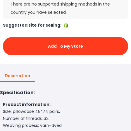
There are no supported shipping methods in the
country you have selected.
Suggested site for selling:
Add To My Store
Description
Specification:
Product information:
Size: pillowcase 48*74 pairs,
Number of threads: 32
Weaving process: yarn-dyed