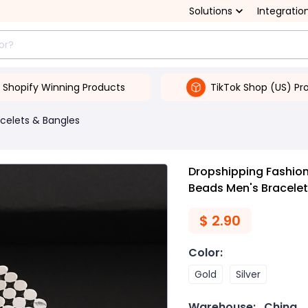
Solutions
Integratio
Shopify Winning Products
TikTok Shop (US) Pr
celets & Bangles
Dropshipping Fashion
Beads Men's Bracelet
$
2.90
Color
:
Gold
Silver
Warehouse:
China