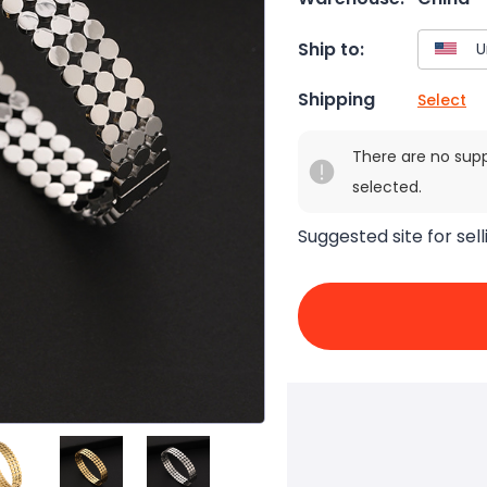
Ship to:
Shipping
Select
There are no sup
selected.
Suggested site for sell