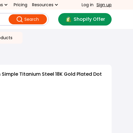
ns
Pricing
Resources
Log in
Sign up
Shopify Offer
Search
oducts
 Simple Titanium Steel 18K Gold Plated Dot