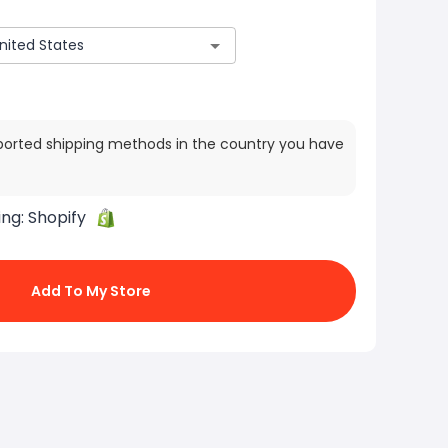
ported shipping methods in the country you have
ing:
Shopify
Add To My Store