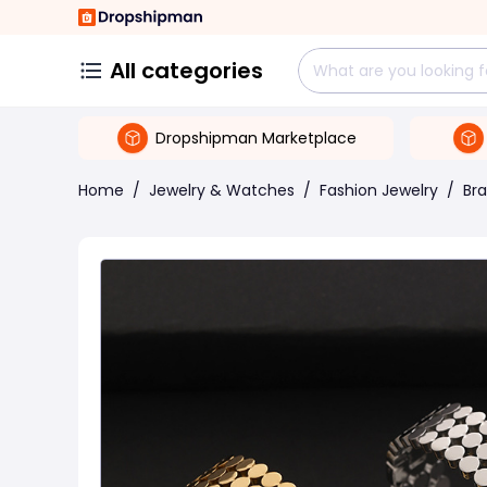
All categories
Dropshipman Marketplace
Home
/
Jewelry & Watches
/
Fashion Jewelry
/
Bra