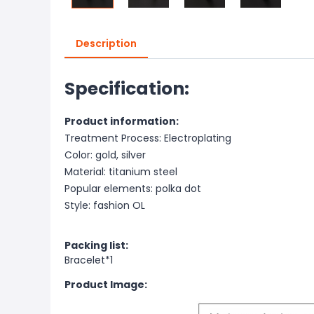
Description
Specification:
Product information:
Treatment Process: Electroplating
Color: gold, silver
Material: titanium steel
Popular elements: polka dot
Style: fashion OL
Packing list:
Bracelet*1
Product Image: