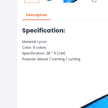
Description
Specification:
Material: Lycra
Color: 9 colors
Specification: 28 * 11 (CM)
Purpose: leisure / running / cycling