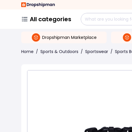
All categories
Dropshipman Marketplace
Home
/
Sports & Outdoors
/
Sportswear
/
Sports 