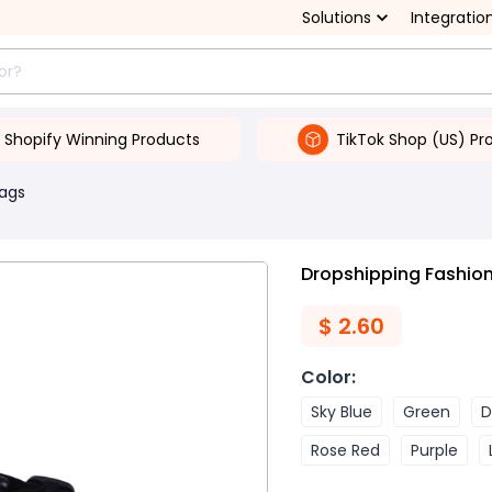
Solutions
Integratio
Shopify Winning Products
TikTok Shop (US) Pr
Bags
Dropshipping Fashion
$
2.60
Color
:
Sky Blue
Green
D
Rose Red
Purple