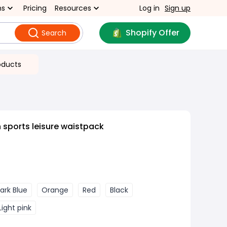
ns
Pricing
Resources
Log in
Sign up
Shopify Offer
Search
oducts
 sports leisure waistpack
ark Blue
Orange
Red
Black
Light pink