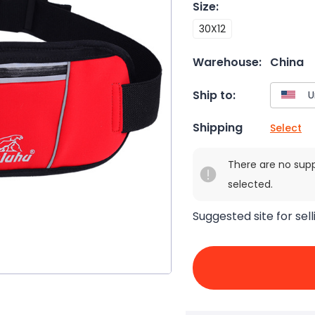
Size
:
30X12
Warehouse:
China
Ship to:
Shipping
Select
There are no sup
selected.
Suggested site for sell