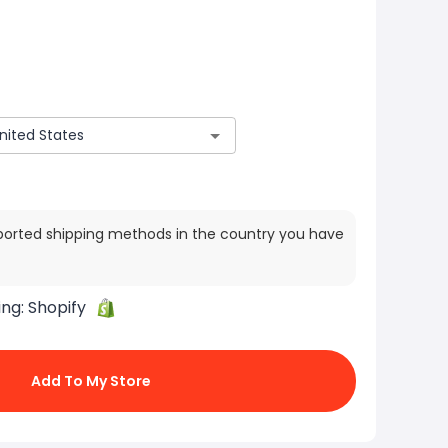
ported shipping methods in the country you have
ing:
Shopify
Add To My Store