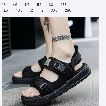
12 46 11.5 11.5 30 283
12.5 46.5 12 12 30.5 286