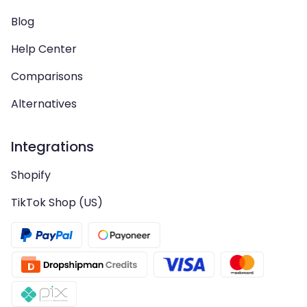
Blog
Help Center
Comparisons
Alternatives
Integrations
Shopify
TikTok Shop (US)