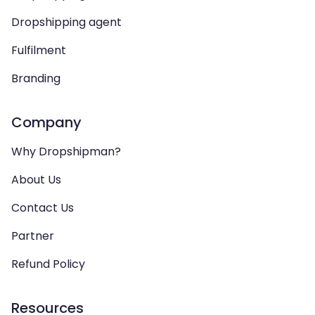
Dropshipping agent
Fulfilment
Branding
Company
Why Dropshipman?
About Us
Contact Us
Partner
Refund Policy
Resources