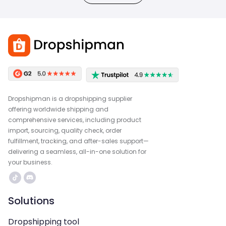
Dropshipman is a dropshipping supplier
offering worldwide shipping and
comprehensive services, including product
import, sourcing, quality check, order
fulfillment, tracking, and after-sales support—
delivering a seamless, all-in-one solution for
your business.
Solutions
Dropshipping tool