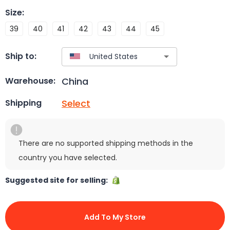
Size
:
39
40
41
42
43
44
45
Ship to:
China
Warehouse:
Select
Shipping
There are no supported shipping methods in the
country you have selected.
Suggested site for selling:
Add To My Store