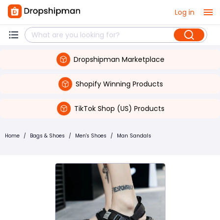
Log in
Dropshipman Marketplace
Shopify Winning Products
TikTok Shop (US) Products
Home
/
Bags & Shoes
/
Men's Shoes
/
Man Sandals