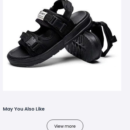
May You Also Like
View more