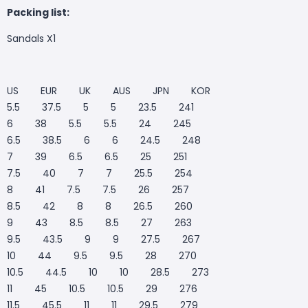
Packing list:
Sandals X1
US EUR UK AUS JPN KOR
5.5 37.5 5 5 23.5 241
6 38 5.5 5.5 24 245
6.5 38.5 6 6 24.5 248
7 39 6.5 6.5 25 251
7.5 40 7 7 25.5 254
8 41 7.5 7.5 26 257
8.5 42 8 8 26.5 260
9 43 8.5 8.5 27 263
9.5 43.5 9 9 27.5 267
10 44 9.5 9.5 28 270
10.5 44.5 10 10 28.5 273
11 45 10.5 10.5 29 276
11.5 45.5 11 11 29.5 279