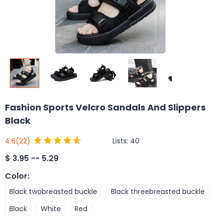
Fashion Sports Velcro Sandals And Slippers
Black
Lists:
40
4.6
(22)
$
3.95 -- 5.29
Color
:
Black twobreasted buckle
Black threebreasted buckle
Black
White
Red