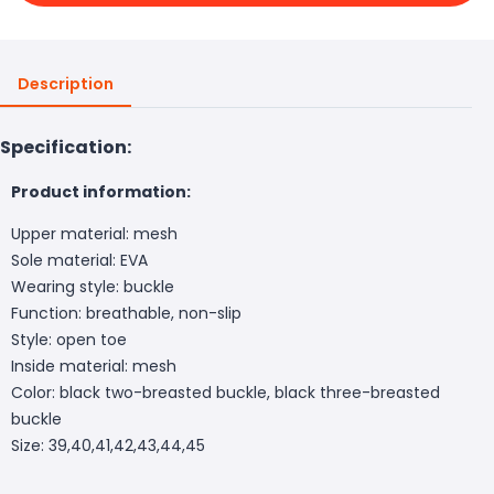
Description
Specification:
Product information:
Upper material: mesh
Sole material: EVA
Wearing style: buckle
Function: breathable, non-slip
Style: open toe
Inside material: mesh
Color: black two-breasted buckle, black three-breasted
buckle
Size: 39,40,41,42,43,44,45