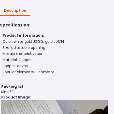
Description
Specification:
Product information:
Color: white gold J01313, gold J01314
Size: adjustable opening
Mosaic material: zircon
Material: Copper
Shape: Leaves
Popular elements: Geometry
Packing list:
Ring * 1
Product Image: