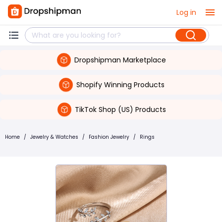
Log in
Dropshipman Marketplace
Shopify Winning Products
TikTok Shop (US) Products
Home
/
Jewelry & Watches
/
Fashion Jewelry
/
Rings