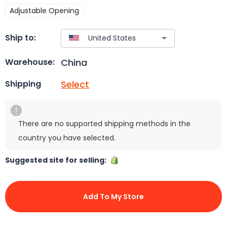
Adjustable Opening
Ship to:
China
Warehouse:
Select
Shipping
There are no supported shipping methods in the
country you have selected.
Suggested site for selling:
Add To My Store