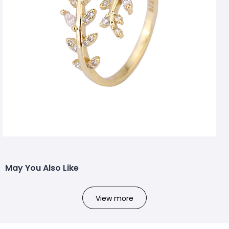
May You Also Like
View more