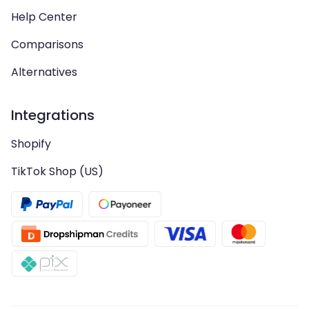
Help Center
Comparisons
Alternatives
Integrations
Shopify
TikTok Shop (US)