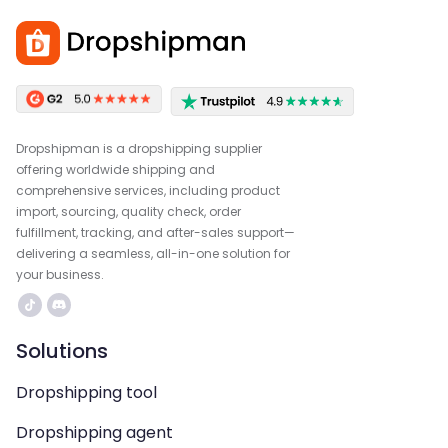
Dropshipman is a dropshipping supplier
offering worldwide shipping and
comprehensive services, including product
import, sourcing, quality check, order
fulfillment, tracking, and after-sales support—
delivering a seamless, all-in-one solution for
your business.
Solutions
Dropshipping tool
Dropshipping agent