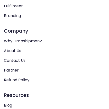
Fulfilment
Branding
Company
Why Dropshipman?
About Us
Contact Us
Partner
Refund Policy
Resources
Blog