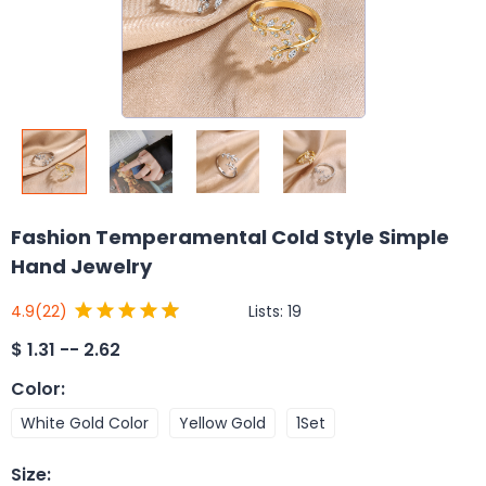
Fashion Temperamental Cold Style Simple
Hand Jewelry
Lists:
19
4.9
(22)
$
1.31 -- 2.62
Color
:
White Gold Color
Yellow Gold
1Set
Size
: