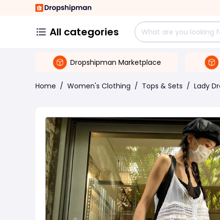
All categories
Dropshipman Marketplace
Home
/
Women's Clothing
/
Tops & Sets
/
Lady Dr