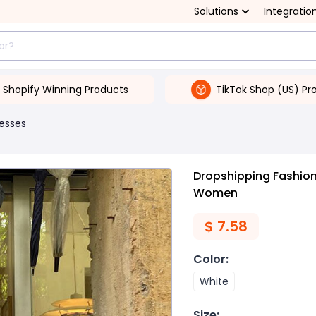
Solutions
Integratio
Shopify Winning Products
TikTok Shop (US) Pr
esses
Dropshipping Fashion 
Women
$
7.58
Color
:
White
Size
: