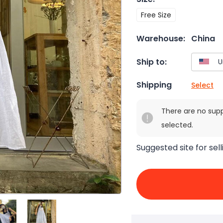
Free Size
Warehouse:
China
Ship to:
Shipping
Select
There are no sup
selected.
Suggested site for sell