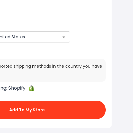
ported shipping methods in the country you have
ing:
Shopify
Add To My Store