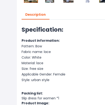
Description
Specification:
Product information:
Pattern: Bow
Fabric name: lace
Color: White
Material: lace
Size: free size
Applicable Gender: Female
Style: urban style
Packing list:
Slip dress for women *1
Product Image: