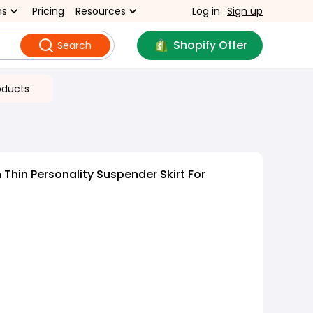
ns
Pricing
Resources
Log in
Sign up
Shopify Offer
Search
oducts
Thin Personality Suspender Skirt For