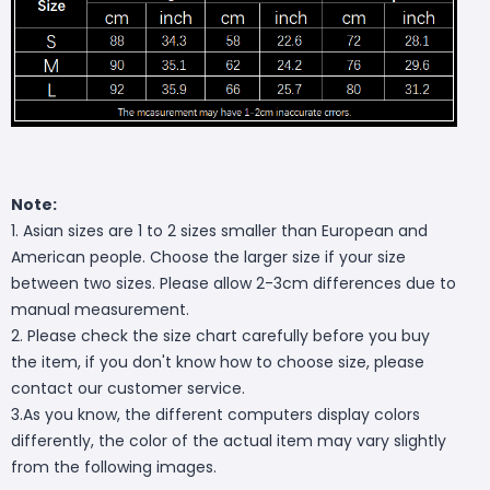
Note:
1. Asian sizes are 1 to 2 sizes smaller than European and
American people. Choose the larger size if your size
between two sizes. Please allow 2-3cm differences due to
manual measurement.
2. Please check the size chart carefully before you buy
the item, if you don't know how to choose size, please
contact our customer service.
3.As you know, the different computers display colors
differently, the color of the actual item may vary slightly
from the following images.