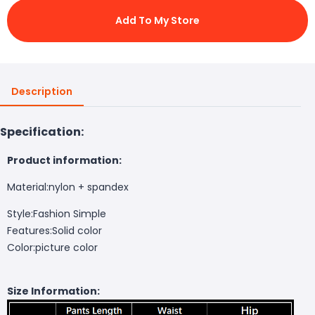
Add To My Store
Description
Specification:
Product information:
Material:nylon + spandex
Style:Fashion Simple
Features:Solid color
Color:picture color
Size Information: