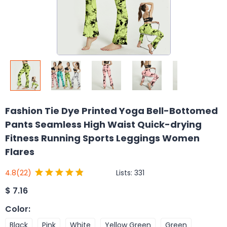
Fashion Tie Dye Printed Yoga Bell-Bottomed
Pants Seamless High Waist Quick-drying
Fitness Running Sports Leggings Women
Flares
Lists:
331
4.8
(22)
$
7.16
Color
:
Black
Pink
White
Yellow Green
Green