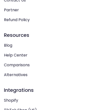
Contact Us
Partner
Refund Policy
Resources
Blog
Help Center
Comparisons
Alternatives
Integrations
Shopify