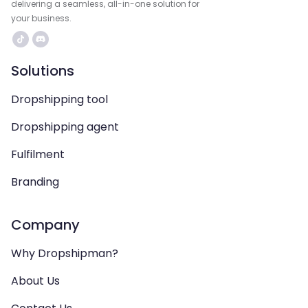
delivering a seamless, all-in-one solution for
your business.
Solutions
Dropshipping tool
Dropshipping agent
Fulfilment
Branding
Company
Why Dropshipman?
About Us