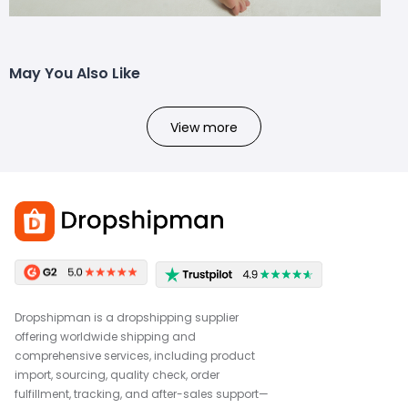
May You Also Like
View more
Dropshipman is a dropshipping supplier
offering worldwide shipping and
comprehensive services, including product
import, sourcing, quality check, order
fulfillment, tracking, and after-sales support—