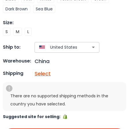
Dark Brown
Sea Blue
Size
:
S
M
L
Ship to:
China
Warehouse:
Select
Shipping
There are no supported shipping methods in the
country you have selected.
Suggested site for selling: