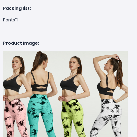
Packing list:
Pants*1
Product Image: