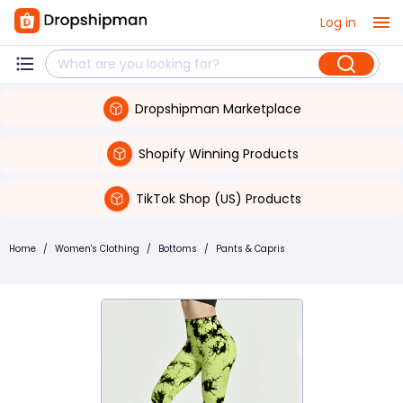
Log in
Dropshipman Marketplace
Shopify Winning Products
TikTok Shop (US) Products
Home
/
Women's Clothing
/
Bottoms
/
Pants & Capris