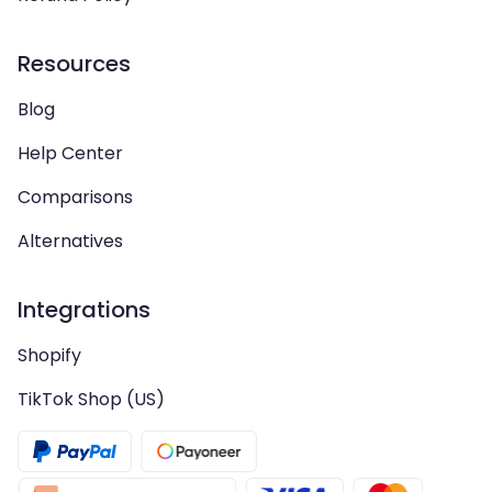
Resources
Blog
Help Center
Comparisons
Alternatives
Integrations
Shopify
TikTok Shop (US)