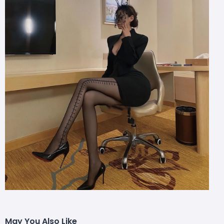
May You Also Like