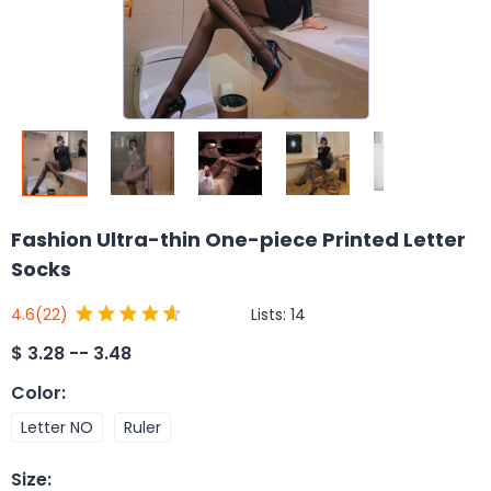
Fashion Ultra-thin One-piece Printed Letter
Socks
Lists:
14
4.6
(22)
$
3.28 -- 3.48
Color
:
Letter NO
Ruler
Size
: