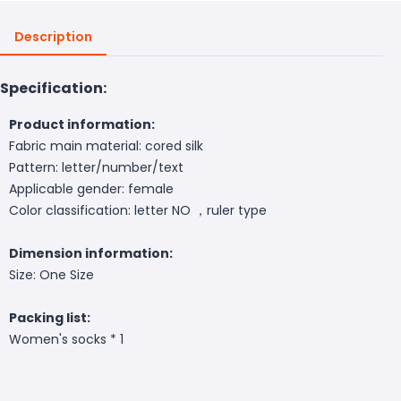
Description
Specification:
Product information:
Fabric main material: cored silk
Pattern: letter/number/text
Applicable gender: female
Color classification: letter NO ，ruler type
Dimension information:
Size: One Size
Packing list:
Women's socks * 1