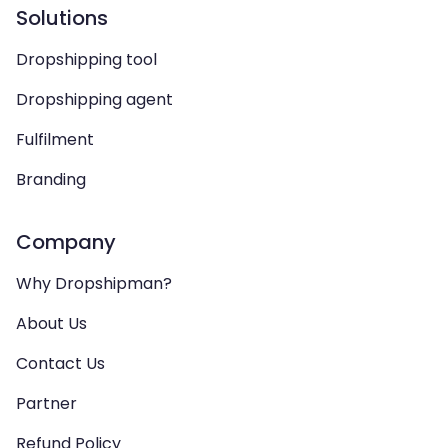
Solutions
Dropshipping tool
Dropshipping agent
Fulfilment
Branding
Company
Why Dropshipman?
About Us
Contact Us
Partner
Refund Policy