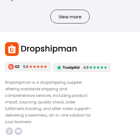
View more
Dropshipman is a dropshipping supplier
offering worldwide shipping and
comprehensive services, including product
import, sourcing, quality check, order
fulfillment, tracking, and after-sales support—
delivering a seamless, all-in-one solution for
your business.