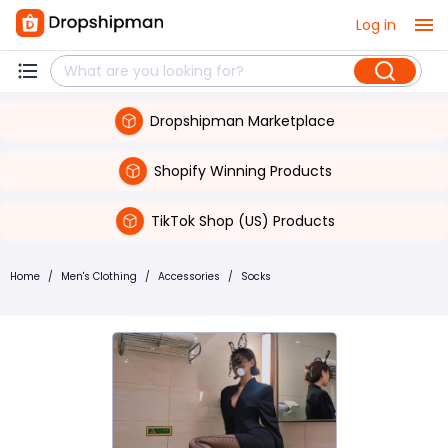
Log in
Dropshipman Marketplace
Shopify Winning Products
TikTok Shop (US) Products
Home
/
Men's Clothing
/
Accessories
/
Socks