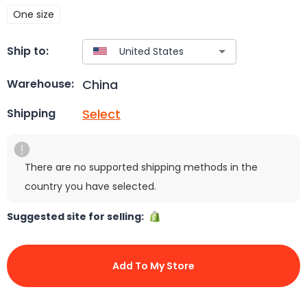
One size
Ship to:
China
Warehouse:
Select
Shipping
There are no supported shipping methods in the
country you have selected.
Suggested site for selling:
Add To My Store