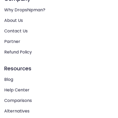
Why Dropshipman?
About Us
Contact Us
Partner
Refund Policy
Resources
Blog
Help Center
Comparisons
Alternatives