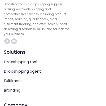
Dropshipman is a dropshipping supplier
offering worldwide shipping and
comprehensive services, including product
import, sourcing, quality check, order
fulfillment, tracking, and after-sales support—
delivering a seamless, all-in-one solution for
your business.
Solutions
Dropshipping tool
Dropshipping agent
Fulfilment
Branding
Company