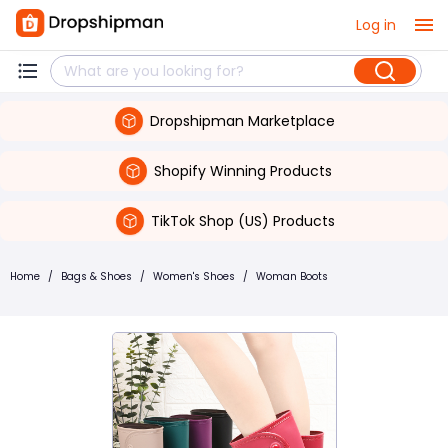
Log in
Dropshipman Marketplace
Shopify Winning Products
TikTok Shop (US) Products
Home
/
Bags & Shoes
/
Women's Shoes
/
Woman Boots