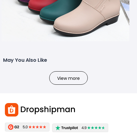
May You Also Like
View more