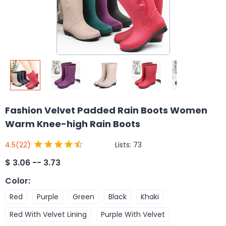
Fashion Velvet Padded Rain Boots Women
Warm Knee-high Rain Boots
Lists:
73
4.5
(22)
$
3.06 -- 3.73
Color
:
Red
Purple
Green
Black
Khaki
Red With Velvet Lining
Purple With Velvet