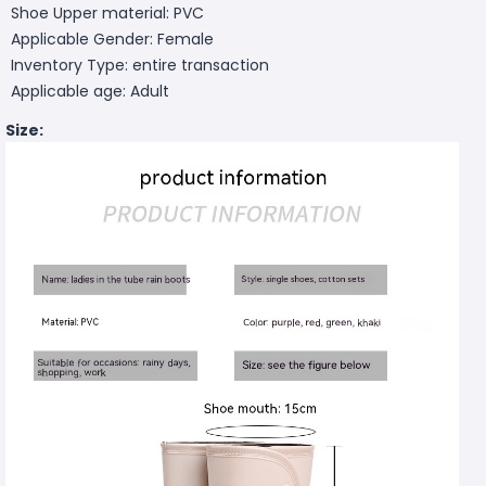
Shoe Upper material: PVC
Applicable Gender: Female
Inventory Type: entire transaction
Applicable age: Adult
Size: