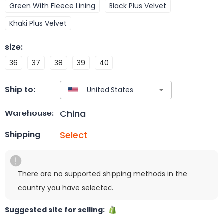
Green With Fleece Lining
Black Plus Velvet
Khaki Plus Velvet
size
:
36
37
38
39
40
Ship to:
China
Warehouse:
Select
Shipping
There are no supported shipping methods in the
country you have selected.
Suggested site for selling: