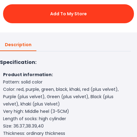
Add To My Store
Description
Specification:
Product information:
Pattern: solid color
Color: red, purple, green, black, khaki, red (plus velvet),
Purple (plus velvet), Green (plus velvet), Black (plus
velvet), khaki (plus Velvet)
Very high: Middle heel (3-5CM)
Length of socks: high cylinder
Size: 36.37,38.39,40
Thickness: ordinary thickness