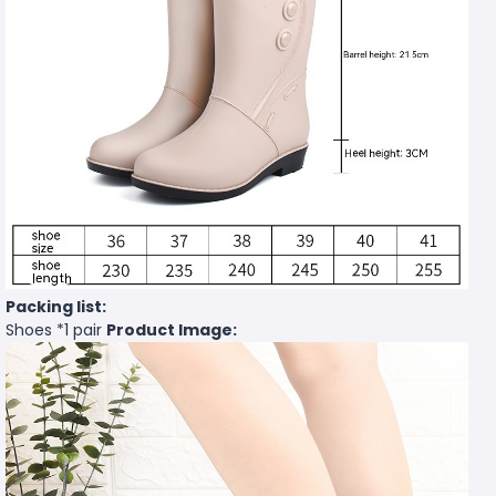
Packing list:
Shoes *1 pair
Product Image: