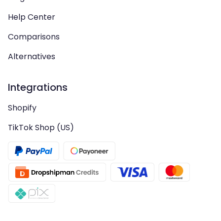
Help Center
Comparisons
Alternatives
Integrations
Shopify
TikTok Shop (US)