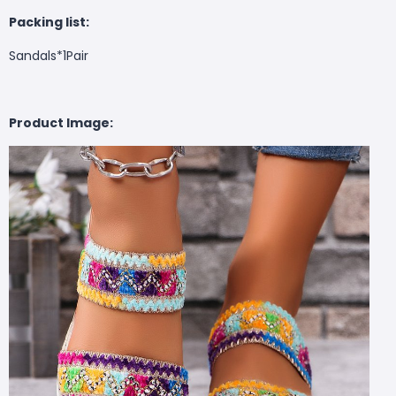
Packing list:
Sandals*1Pair
Product Image: