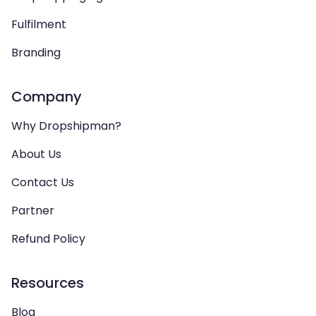
Fulfilment
Branding
Company
Why Dropshipman?
About Us
Contact Us
Partner
Refund Policy
Resources
Blog