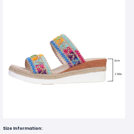
Size Information: