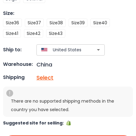
Size
:
Size36
Size37
Size38
Size39
Size40
Size41
Size42
Size43
Ship to:
China
Warehouse:
Select
Shipping
There are no supported shipping methods in the
country you have selected.
Suggested site for selling: