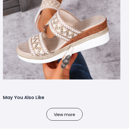
May You Also Like
View more