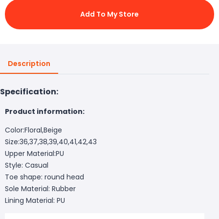
Add To My Store
Description
Specification:
Product information:
Color:Floral,Beige
Size:36,37,38,39,40,41,42,43
Upper Material:PU
Style: Casual
Toe shape: round head
Sole Material: Rubber
Lining Material: PU