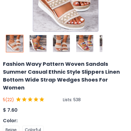
Fashion Wavy Pattern Woven Sandals
Summer Casual Ethnic Style Slippers Linen
Bottom Wide Strap Wedges Shoes For
Women
Lists:
538
5
(22)
$
7.60
Color
:
Beige
Colorful