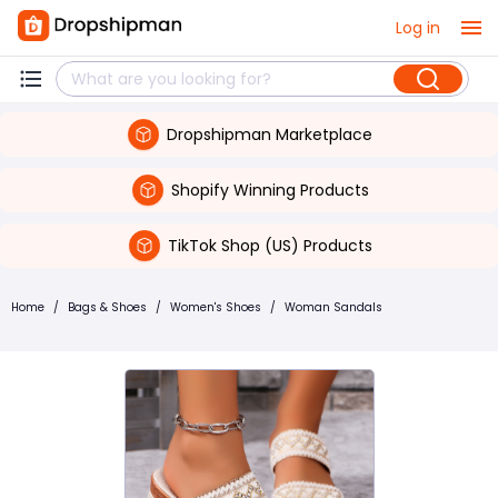
Log in
Dropshipman Marketplace
Shopify Winning Products
TikTok Shop (US) Products
Home
/
Bags & Shoes
/
Women's Shoes
/
Woman Sandals