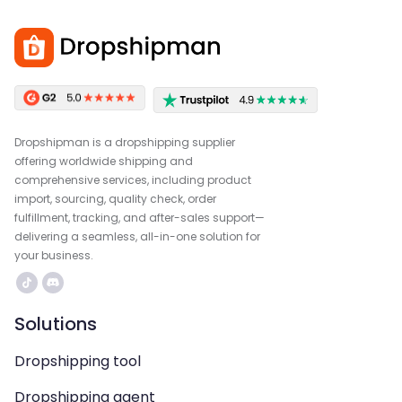
Dropshipman is a dropshipping supplier
offering worldwide shipping and
comprehensive services, including product
import, sourcing, quality check, order
fulfillment, tracking, and after-sales support—
delivering a seamless, all-in-one solution for
your business.
Solutions
Dropshipping tool
Dropshipping agent