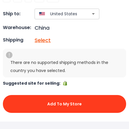
Ship to:
China
Warehouse:
Select
Shipping
There are no supported shipping methods in the
country you have selected.
Suggested site for selling:
Add To My Store