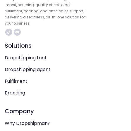
import, sourcing, quality check, order
fulfillment, tracking, and after-sales support—
delivering a seamless, all-in-one solution for
your business.
Solutions
Dropshipping tool
Dropshipping agent
Fulfilment
Branding
Company
Why Dropshipman?