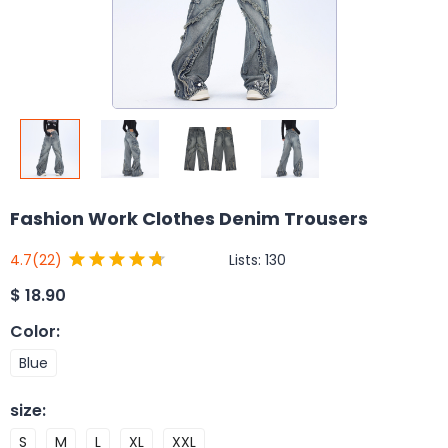
Fashion Work Clothes Denim Trousers
Lists:
130
4.7
(22)
$
18.90
Color
:
Blue
size
:
S
M
L
XL
XXL