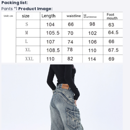
Packing list:
Pants *1
Product Image: