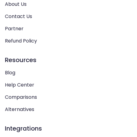
About Us
Contact Us
Partner
Refund Policy
Resources
Blog
Help Center
Comparisons
Alternatives
Integrations