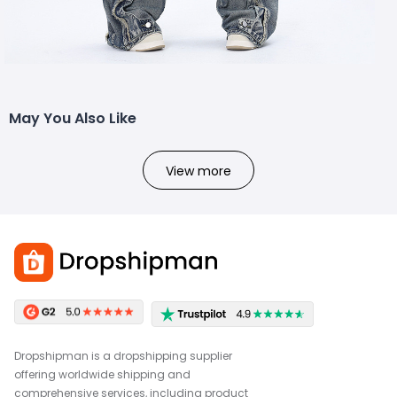
May You Also Like
View more
Dropshipman is a dropshipping supplier
offering worldwide shipping and
comprehensive services, including product