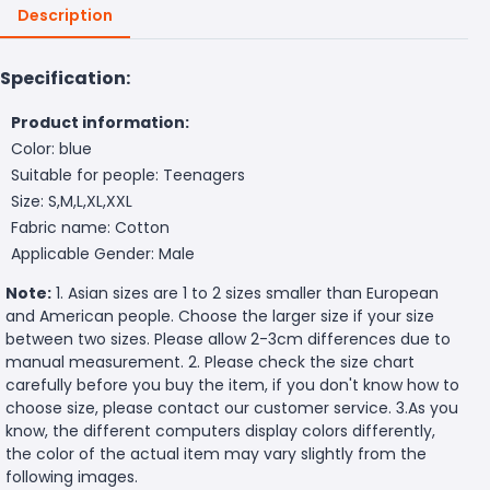
Description
Specification:
Product information:
Color: blue
Suitable for people: Teenagers
Size: S,M,L,XL,XXL
Fabric name: Cotton
Applicable Gender: Male
Note:
1. Asian sizes are 1 to 2 sizes smaller than European
and American people. Choose the larger size if your size
between two sizes. Please allow 2-3cm differences due to
manual measurement. 2. Please check the size chart
carefully before you buy the item, if you don't know how to
choose size, please contact our customer service. 3.As you
know, the different computers display colors differently,
the color of the actual item may vary slightly from the
following images.