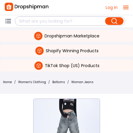
Log in
Dropshipman Marketplace
Shopify Winning Products
TikTok Shop (US) Products
Home
/
Women's Clothing
/
Bottoms
/
Woman Jeans