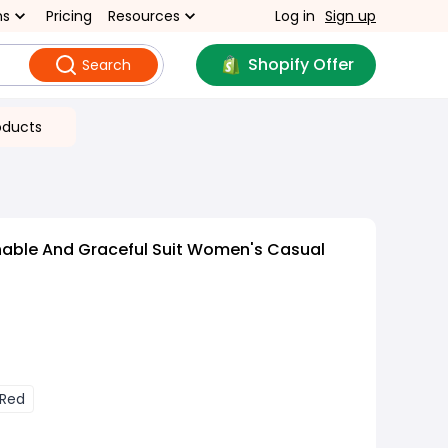
ns
Pricing
Resources
Log in
Sign up
Shopify Offer
Search
oducts
nable And Graceful Suit Women's Casual
 Red