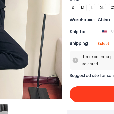
S
M
L
XL
X
Warehouse:
China
Ship to:
Shipping
Select
There are no sup
selected.
Suggested site for sell