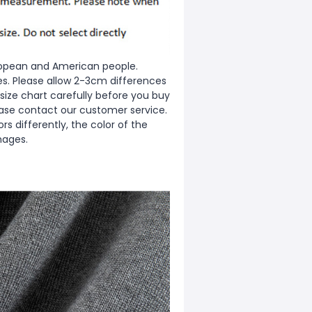
European and American people.
zes. Please allow 2-3cm differences
ize chart carefully before you buy
ease contact our customer service.
s differently, the color of the
mages.