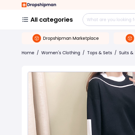
All categories
Dropshipman Marketplace
Home
/
Women's Clothing
/
Tops & Sets
/
Suits &