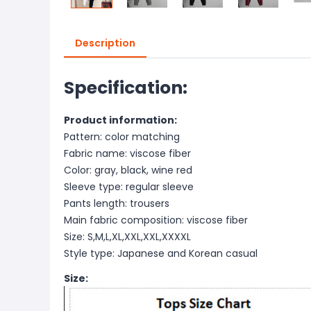
Description
Specification:
Product information:
Pattern: color matching
Fabric name: viscose fiber
Color: gray, black, wine red
Sleeve type: regular sleeve
Pants length: trousers
Main fabric composition: viscose fiber
Size: S,M,L,XL,XXL,XXL,XXXXL
Style type: Japanese and Korean casual
Size: