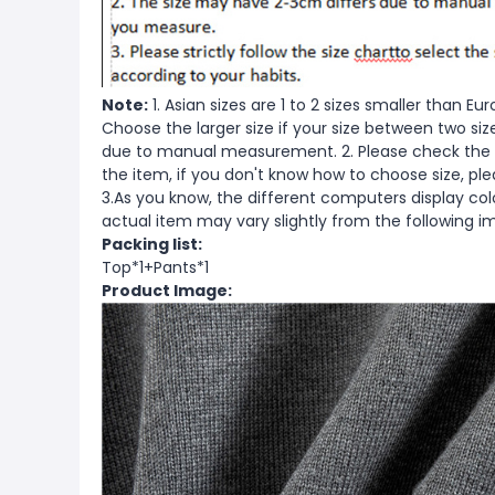
Note:
1. Asian sizes are 1 to 2 sizes smaller than 
Choose the larger size if your size between two si
due to manual measurement. 2. Please check the s
the item, if you don't know how to choose size, pl
3.As you know, the different computers display color
actual item may vary slightly from the following i
Packing list:
Top*1+Pants*1
Product Image: