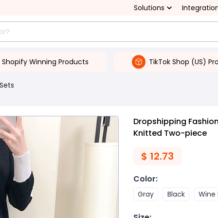
Solutions
Integratio
Shopify Winning Products
TikTok Shop (US) Pr
 Sets
Dropshipping Fashio
Knitted Two-piece
$
12.73
Color
:
Gray
Black
Wine
Size
: