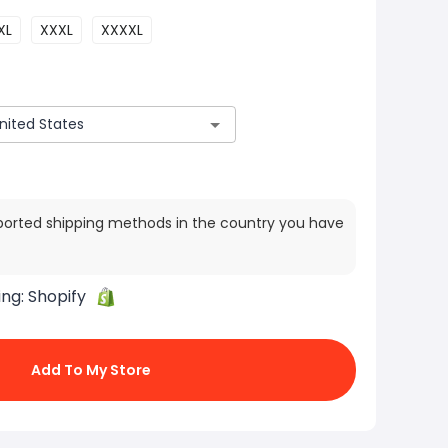
XL
XXXL
XXXXL
ported shipping methods in the country you have
ing:
Shopify
Add To My Store