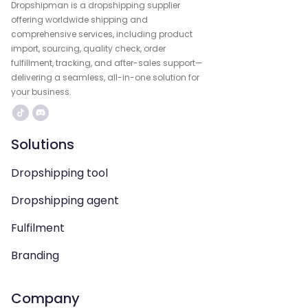
Dropshipman is a dropshipping supplier
offering worldwide shipping and
comprehensive services, including product
import, sourcing, quality check, order
fulfillment, tracking, and after-sales support—
delivering a seamless, all-in-one solution for
your business.
Solutions
Dropshipping tool
Dropshipping agent
Fulfilment
Branding
Company