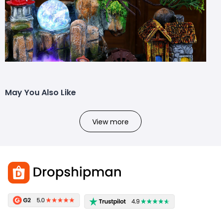
May You Also Like
View more