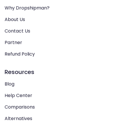
Why Dropshipman?
About Us
Contact Us
Partner
Refund Policy
Resources
Blog
Help Center
Comparisons
Alternatives