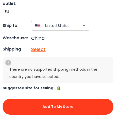
outlet
:
EU
Ship to:
China
Warehouse:
Select
Shipping
There are no supported shipping methods in the
country you have selected.
Suggested site for selling:
Add To My Store