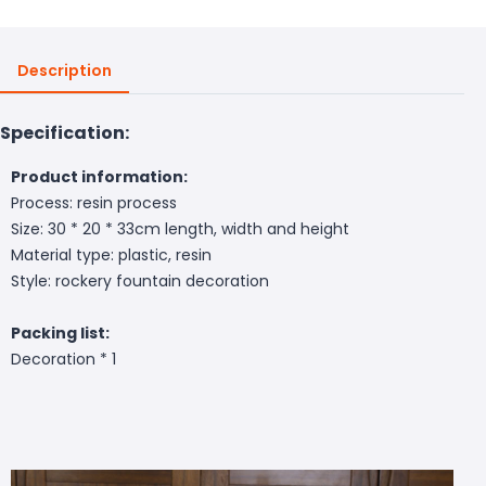
Description
Specification:
Product information:
Process: resin process
Size: 30 * 20 * 33cm length, width and height
Material type: plastic, resin
Style: rockery fountain decoration
Packing list:
Decoration * 1