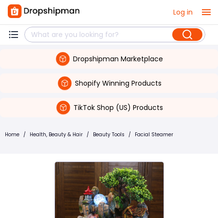
Log in
Dropshipman Marketplace
Shopify Winning Products
TikTok Shop (US) Products
Home
/
Health, Beauty & Hair
/
Beauty Tools
/
Facial Steamer