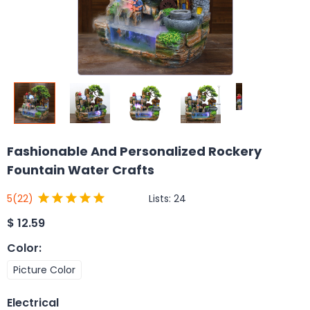
Fashionable And Personalized Rockery
Fountain Water Crafts
Lists:
24
5
(22)
$
12.59
Color
:
Picture Color
Electrical