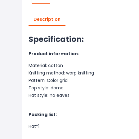
Description
Specification:
Product information:
Material: cotton
Knitting method: warp knitting
Pattern: Color grid
Top style: dome
Hat style: no eaves
Packing list:
Hat*1