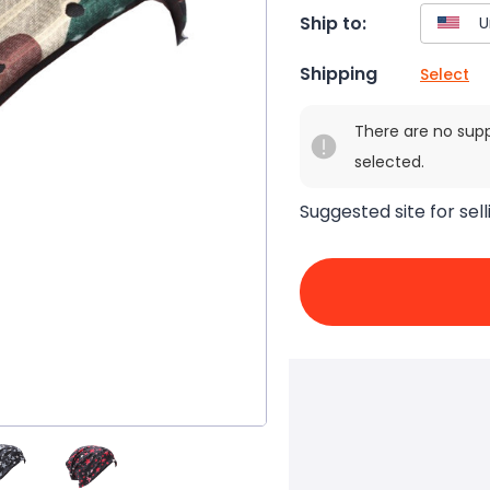
Ship to:
Shipping
Select
There are no sup
selected.
Suggested site for sell