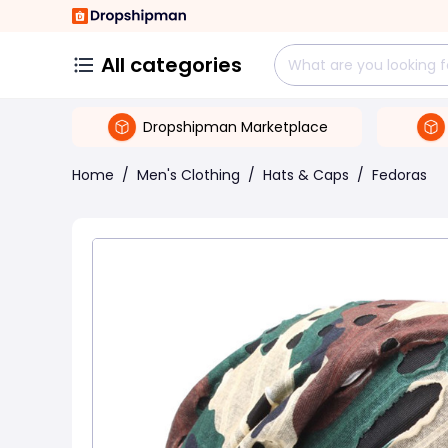
All categories
Dropshipman Marketplace
Home
/
Men's Clothing
/
Hats & Caps
/
Fedoras