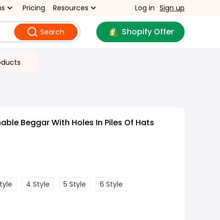
ns
Pricing
Resources
Log in
Sign up
Shopify Offer
Search
oducts
ble Beggar With Holes In Piles Of Hats
tyle
4 Style
5 Style
6 Style