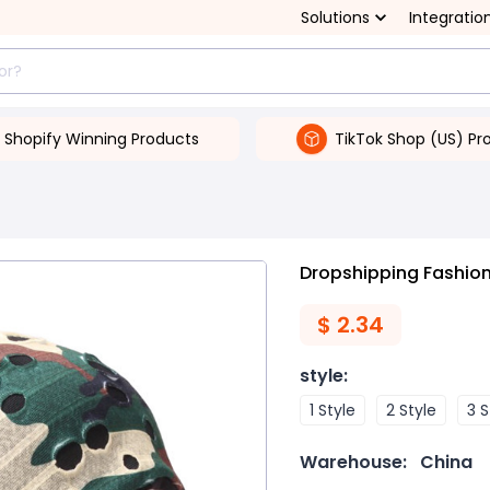
Solutions
Integratio
Shopify Winning Products
TikTok Shop (US) Pr
Dropshipping Fashiona
$
2.34
style
:
1 Style
2 Style
3 S
Warehouse:
China