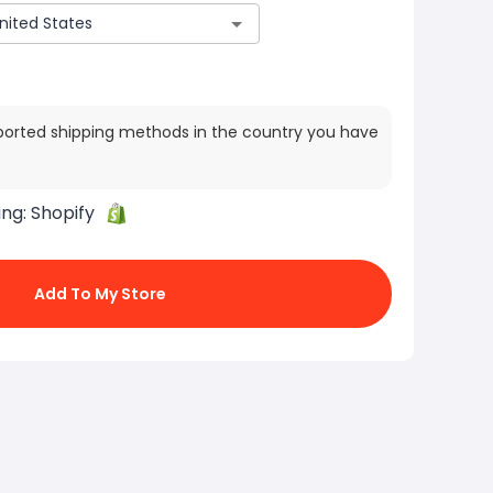
ported shipping methods in the country you have
ing:
Shopify
Add To My Store