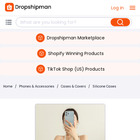
Log in
Dropshipman Marketplace
Shopify Winning Products
TikTok Shop (US) Products
Home
/
Phones & Accessories
/
Cases & Covers
/
Silicone Cases