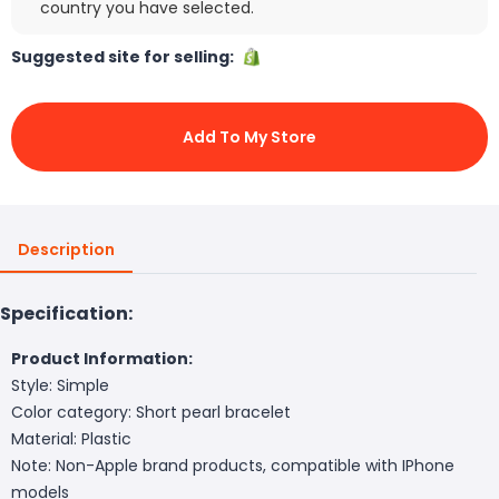
country you have selected.
Suggested site for selling:
Add To My Store
Description
Specification:
Product Information:
Style: Simple
Color category: Short pearl bracelet
Material: Plastic
Note: Non-Apple brand products, compatible with IPhone
models