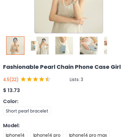
Fashionable Pearl Chain Phone Case Girl
Lists:
3
4.5
(22)
$
13.73
Color
:
Short pearl bracelet
Model
:
Iphone14
Iphone14 pro
Iphone14 pro max