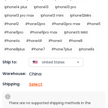
Iphone14 plus
Iphone13
Iphone13 pro
Iphone13 pro max
Iphone13 mini
Iphone12Mini
IPhone12
iPhone12pro
iPhone12pro max
iPhone11
iPhone11pro
iPhone11pro max
IphoneXS MAX
iPhoneXs
iPhoneXR
iPhoneX
iPhone8
iPhone8plus
iPhone7
iPhone7plus
iphone6s
Ship to:
China
Warehouse:
Select
Shipping
There are no supported shipping methods in the