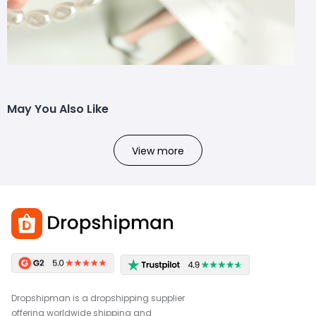
May You Also Like
View more
Dropshipman is a dropshipping supplier
offering worldwide shipping and