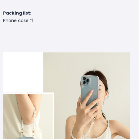
Packing list:
Phone case *1