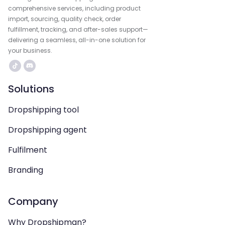
comprehensive services, including product
import, sourcing, quality check, order
fulfillment, tracking, and after-sales support—
delivering a seamless, all-in-one solution for
your business.
Solutions
Dropshipping tool
Dropshipping agent
Fulfilment
Branding
Company
Why Dropshipman?