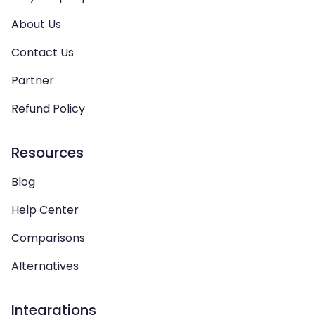
About Us
Contact Us
Partner
Refund Policy
Resources
Blog
Help Center
Comparisons
Alternatives
Integrations