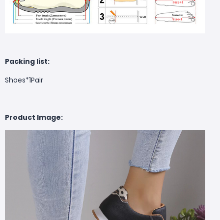
Packing list:
Shoes*1Pair
Product Image: