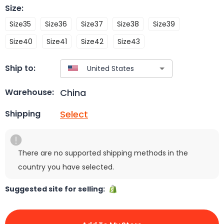
Size
:
Size35
Size36
Size37
Size38
Size39
Size40
Size41
Size42
Size43
Ship to:
China
Warehouse:
Select
Shipping
There are no supported shipping methods in the
country you have selected.
Suggested site for selling: