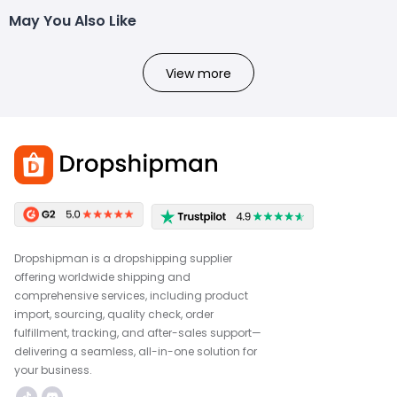
May You Also Like
View more
Dropshipman is a dropshipping supplier
offering worldwide shipping and
comprehensive services, including product
import, sourcing, quality check, order
fulfillment, tracking, and after-sales support—
delivering a seamless, all-in-one solution for
your business.