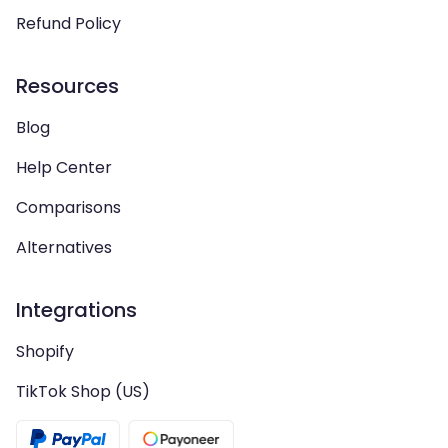
Refund Policy
Resources
Blog
Help Center
Comparisons
Alternatives
Integrations
Shopify
TikTok Shop (US)