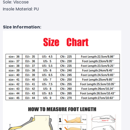
Sole: Viscose
Insole Material: PU
Size Information: