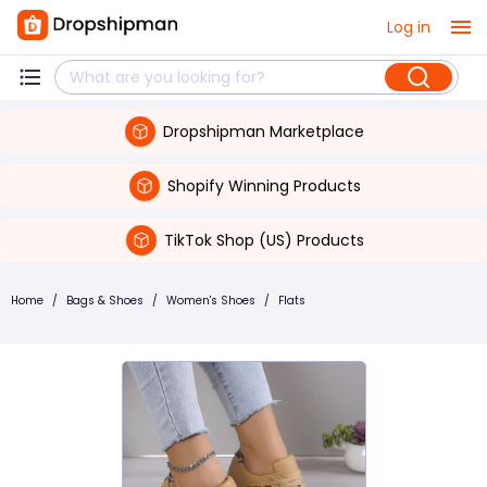
Log in
Dropshipman Marketplace
Shopify Winning Products
TikTok Shop (US) Products
Home
/
Bags & Shoes
/
Women's Shoes
/
Flats