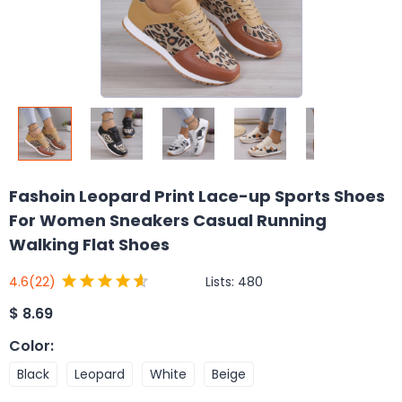
Fashoin Leopard Print Lace-up Sports Shoes
For Women Sneakers Casual Running
Walking Flat Shoes
Lists:
480
4.6
(22)
$
8.69
Color
:
Black
Leopard
White
Beige