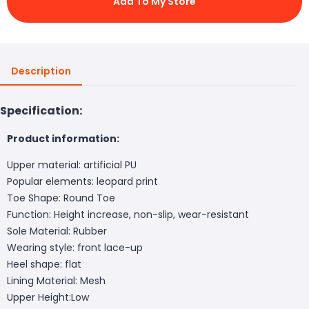
Add To My Store
Description
Specification:
Product information:
Upper material: artificial PU
Popular elements: leopard print
Toe Shape: Round Toe
Function: Height increase, non-slip, wear-resistant
Sole Material: Rubber
Wearing style: front lace-up
Heel shape: flat
Lining Material: Mesh
Upper Height:Low