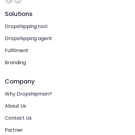
Solutions
Dropshipping tool
Dropshipping agent
Fulfilment
Branding
Company
Why Dropshipman?
About Us
Contact Us
Partner