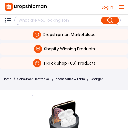
Log in
Dropshipman Marketplace
Shopify Winning Products
TikTok Shop (US) Products
Home
/
Consumer Electronics
/
Accessories & Parts
/
Charger