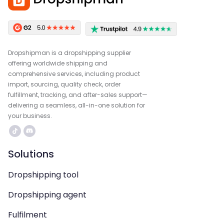
Dropshipman is a dropshipping supplier
offering worldwide shipping and
comprehensive services, including product
import, sourcing, quality check, order
fulfillment, tracking, and after-sales support—
delivering a seamless, all-in-one solution for
your business.
Solutions
Dropshipping tool
Dropshipping agent
Fulfilment