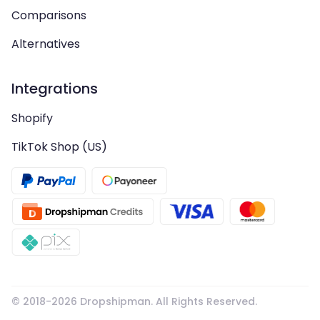
Comparisons
Alternatives
Integrations
Shopify
TikTok Shop (US)
© 2018-
2026
Dropshipman. All Rights Reserved.