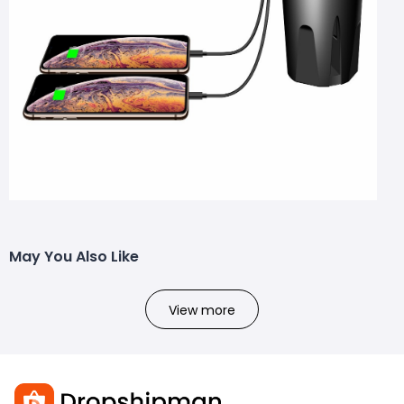
May You Also Like
View more