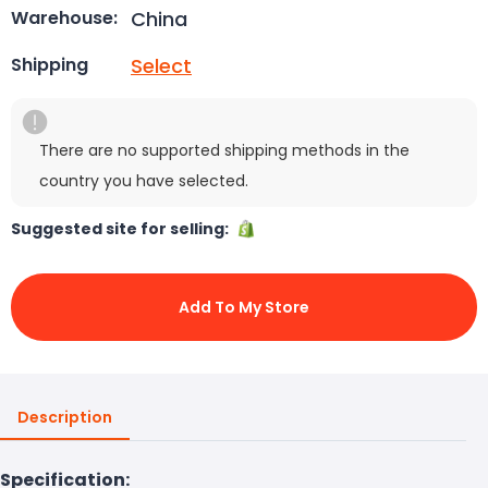
China
Warehouse:
Select
Shipping
There are no supported shipping methods in the
country you have selected.
Suggested site for selling:
Add To My Store
Description
Specification: