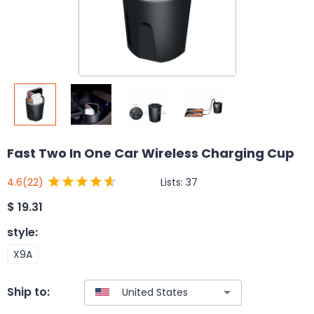
Fast Two In One Car Wireless Charging Cup
Lists:
37
4.6
(22)
$
19.31
style
:
X9A
Ship to: