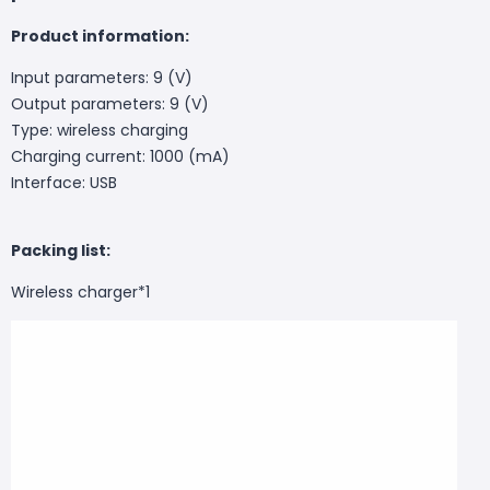
Product information:
Input parameters: 9 (V)
Output parameters: 9 (V)
Type: wireless charging
Charging current: 1000 (mA)
Interface: USB
Packing list:
Wireless charger*1