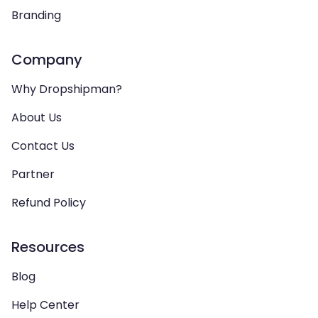
Branding
Company
Why Dropshipman?
About Us
Contact Us
Partner
Refund Policy
Resources
Blog
Help Center