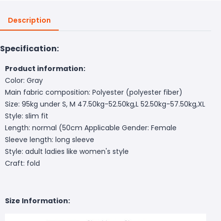
Description
Specification:
Product information:
Color: Gray
Main fabric composition: Polyester (polyester fiber)
Size: 95kg under S, M 47.50kg-52.50kg,L 52.50kg-57.50kg,XL
Style: slim fit
Length: normal (50cm
Applicable Gender: Female
Sleeve length: long sleeve
Style: adult ladies like women's style
Craft: fold
Size Information: