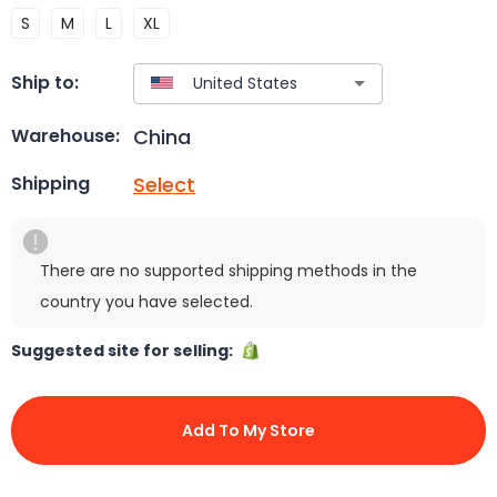
S
M
L
XL
Ship to:
China
Warehouse:
Select
Shipping
There are no supported shipping methods in the
country you have selected.
Suggested site for selling:
Add To My Store