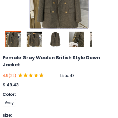
Female Gray Woolen British Style Down
Jacket
Lists:
43
4.9
(22)
$
49.43
Color
:
Gray
size
: