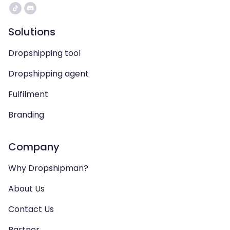
Solutions
Dropshipping tool
Dropshipping agent
Fulfilment
Branding
Company
Why Dropshipman?
About Us
Contact Us
Partner