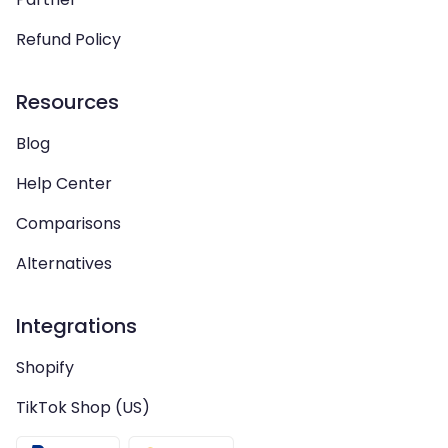
Refund Policy
Resources
Blog
Help Center
Comparisons
Alternatives
Integrations
Shopify
TikTok Shop (US)