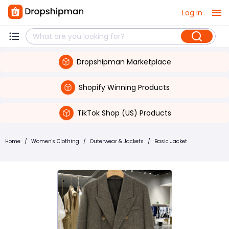
Log in
Dropshipman Marketplace
Shopify Winning Products
TikTok Shop (US) Products
Home
/
Women's Clothing
/
Outerwear & Jackets
/
Basic Jacket