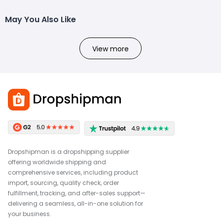
May You Also Like
View more
Dropshipman is a dropshipping supplier
offering worldwide shipping and
comprehensive services, including product
import, sourcing, quality check, order
fulfillment, tracking, and after-sales support—
delivering a seamless, all-in-one solution for
your business.