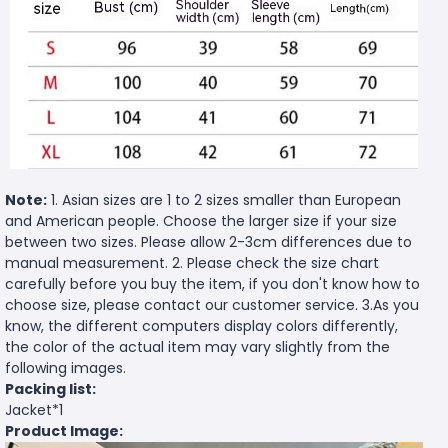
Note:
1. Asian sizes are 1 to 2 sizes smaller than European
and American people. Choose the larger size if your size
between two sizes. Please allow 2-3cm differences due to
manual measurement. 2. Please check the size chart
carefully before you buy the item, if you don't know how to
choose size, please contact our customer service. 3.As you
know, the different computers display colors differently,
the color of the actual item may vary slightly from the
following images.
Packing list:
Jacket*1
Product Image: