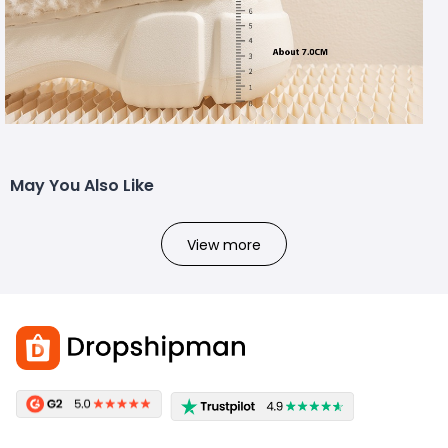
May You Also Like
View more