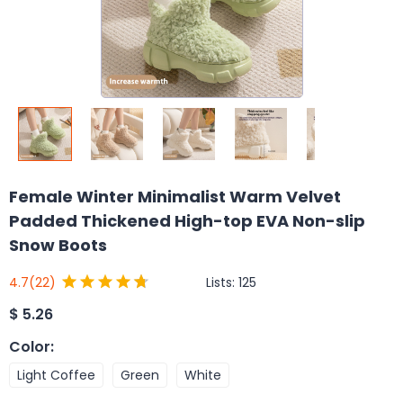
Female Winter Minimalist Warm Velvet
Padded Thickened High-top EVA Non-slip
Snow Boots
Lists:
125
4.7
(22)
$
5.26
Color
:
Light Coffee
Green
White