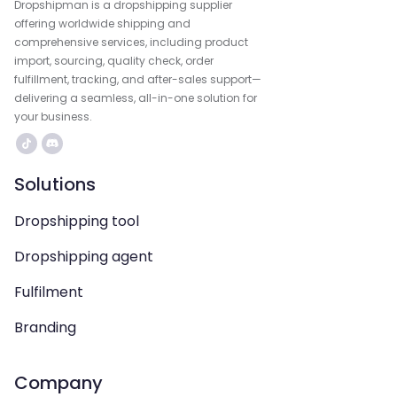
Dropshipman is a dropshipping supplier
offering worldwide shipping and
comprehensive services, including product
import, sourcing, quality check, order
fulfillment, tracking, and after-sales support—
delivering a seamless, all-in-one solution for
your business.
Solutions
Dropshipping tool
Dropshipping agent
Fulfilment
Branding
Company