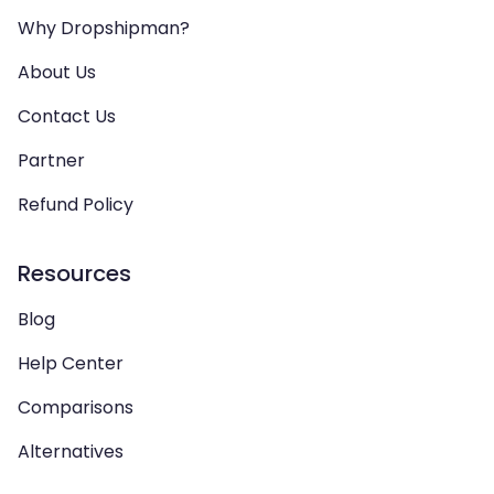
Why Dropshipman?
About Us
Contact Us
Partner
Refund Policy
Resources
Blog
Help Center
Comparisons
Alternatives