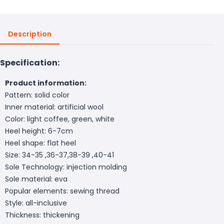
Description
Specification:
Product information:
Pattern: solid color
Inner material: artificial wool
Color: light coffee, green, white
Heel height: 6-7cm
Heel shape: flat heel
Size: 34-35 ,36-37,38-39 ,40-41
Sole Technology: injection molding
Sole material: eva
Popular elements: sewing thread
Style: all-inclusive
Thickness: thickening