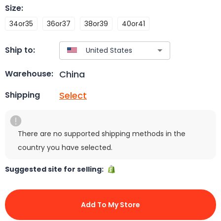
Size
:
34or35
36or37
38or39
40or41
Ship to:
China
Warehouse:
Select
Shipping
There are no supported shipping methods in the
country you have selected.
Suggested site for selling:
Add To My Store