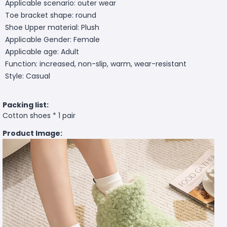
Applicable scenario: outer wear
Toe bracket shape: round
Shoe Upper material: Plush
Applicable Gender: Female
Applicable age: Adult
Function: increased, non-slip, warm, wear-resistant
Style: Casual
Packing list:
Cotton shoes * 1 pair
Product Image: