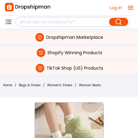
Log in
Dropshipman Marketplace
Shopify Winning Products
TikTok Shop (US) Products
Home
/
Bags & Shoes
/
Women's Shoes
/
Woman Boots