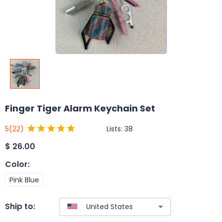
Finger Tiger Alarm Keychain Set
Lists:
38
5
(22)
$
26.00
Color
:
Pink Blue
Ship to: