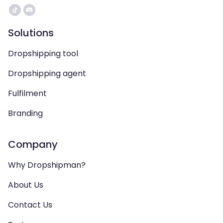
Solutions
Dropshipping tool
Dropshipping agent
Fulfilment
Branding
Company
Why Dropshipman?
About Us
Contact Us