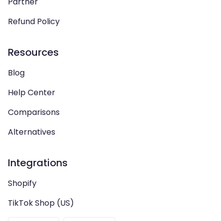
Partner
Refund Policy
Resources
Blog
Help Center
Comparisons
Alternatives
Integrations
Shopify
TikTok Shop (US)