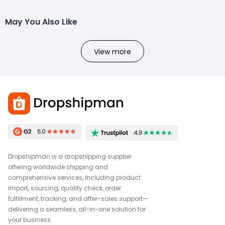
May You Also Like
View more
Dropshipman is a dropshipping supplier
offering worldwide shipping and
comprehensive services, including product
import, sourcing, quality check, order
fulfillment, tracking, and after-sales support—
delivering a seamless, all-in-one solution for
your business.