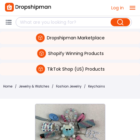
Log in
Dropshipman Marketplace
Shopify Winning Products
TikTok Shop (US) Products
Home
/
Jewelry & Watches
/
Fashion Jewelry
/
Keychains