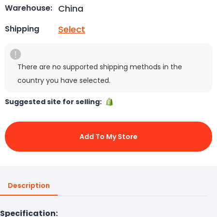
China
Warehouse:
Select
Shipping
There are no supported shipping methods in the
country you have selected.
Suggested site for selling:
Add To My Store
Description
Specification: