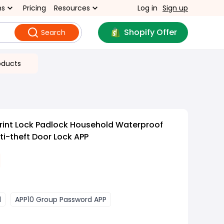
ns
Pricing
Resources
Log in
Sign up
Shopify Offer
Search
oducts
rint Lock Padlock Household Waterproof
i-theft Door Lock APP
d
APP10 Group Password APP