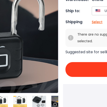
Ship to:
Shipping
Select
There are no sup
selected.
Suggested site for sell