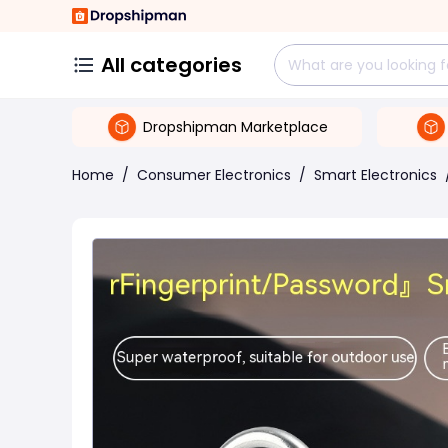
All categories
Dropshipman Marketplace
Home
/
Consumer Electronics
/
Smart Electronics