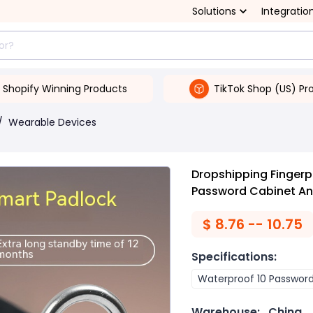
Solutions
Integratio
Shopify Winning Products
TikTok Shop (US) Pr
/
Wearable Devices
Dropshipping Fingerp
Password Cabinet Ant
$
8.76 -- 10.75
Specifications
:
Waterproof 10 Passwor
Warehouse:
China