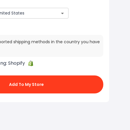
ported shipping methods in the country you have
ing:
Shopify
Add To My Store