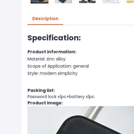
Description
Specification:
Product information:
Material: zinc alloy
Scope of Application: general
Style: modern simplicity
Packing list:
Password lock x1pc+battery x1pc
Product Image: